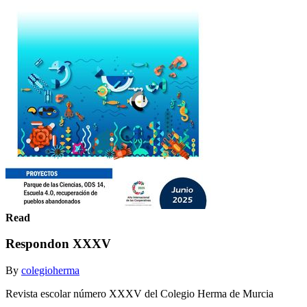
Read
Respondon XXXV
By
colegioherma
Revista escolar número XXXV del Colegio Herma de Murcia