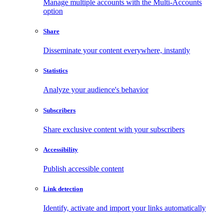
Manage multiple accounts with the Multi-Accounts
option
Share
Disseminate your content everywhere, instantly
Statistics
Analyze your audience's behavior
Subscribers
Share exclusive content with your subscribers
Accessibility
Publish accessible content
Link detection
Identify, activate and import your links automatically