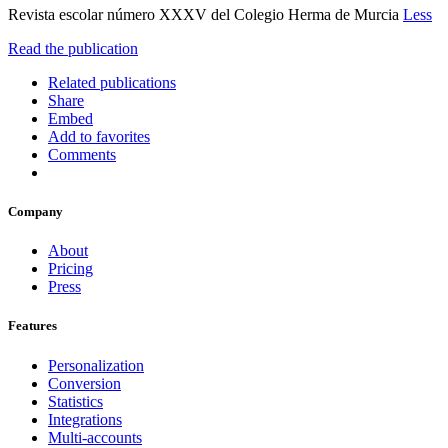
Revista escolar número XXXV del Colegio Herma de Murcia
Less
Read the publication
Related publications
Share
Embed
Add to favorites
Comments
Company
About
Pricing
Press
Features
Personalization
Conversion
Statistics
Integrations
Multi-accounts