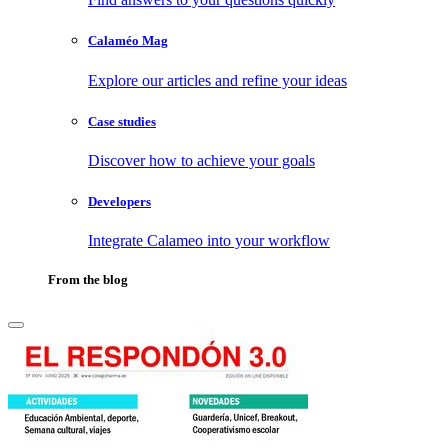
Calaméo Mag
Explore our articles and refine your ideas
Case studies
Discover how to achieve your goals
Developers
Integrate Calameo into your workflow
From the blog