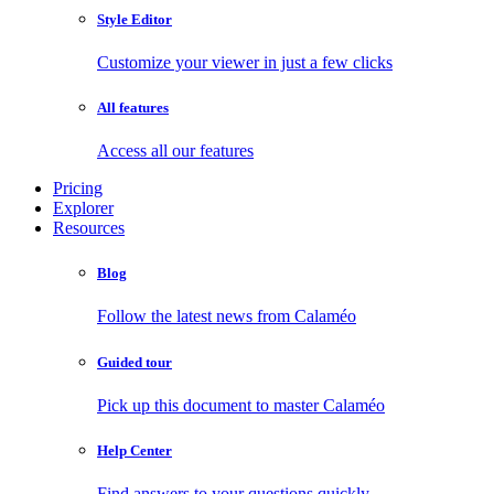
Style Editor
Customize your viewer in just a few clicks
All features
Access all our features
Pricing
Explorer
Resources
Blog
Follow the latest news from Calaméo
Guided tour
Pick up this document to master Calaméo
Help Center
Find answers to your questions quickly