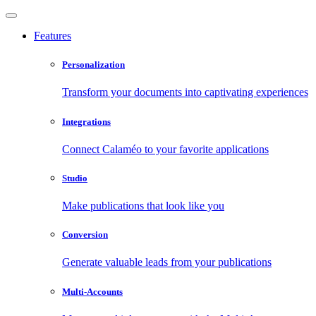
Features
Personalization
Transform your documents into captivating experiences
Integrations
Connect Calaméo to your favorite applications
Studio
Make publications that look like you
Conversion
Generate valuable leads from your publications
Multi-Accounts