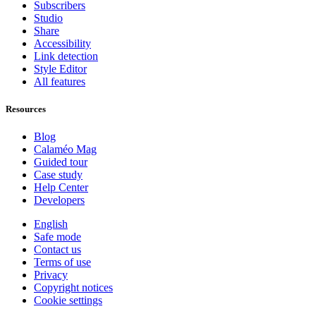
Subscribers
Studio
Share
Accessibility
Link detection
Style Editor
All features
Resources
Blog
Calaméo Mag
Guided tour
Case study
Help Center
Developers
English
Safe mode
Contact us
Terms of use
Privacy
Copyright notices
Cookie settings