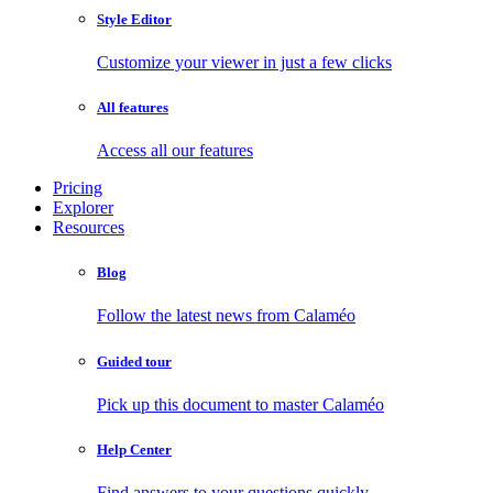
Style Editor
Customize your viewer in just a few clicks
All features
Access all our features
Pricing
Explorer
Resources
Blog
Follow the latest news from Calaméo
Guided tour
Pick up this document to master Calaméo
Help Center
Find answers to your questions quickly