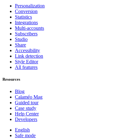
Personalization
Conversion
Statistics
Integrations
Multi-accounts
Subscribers
Studio
Share
Accessibility
Link detection
Style Editor
All features
Resources
Blog
Calaméo Mag
Guided tour
Case study
Help Center
Developers
English
Safe mode