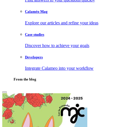
Calaméo Mag
Explore our articles and refine your ideas
Case studies
Discover how to achieve your goals
Developers
Integrate Calameo into your workflow
From the blog