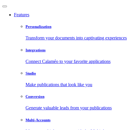
Features
Personalization
Transform your documents into captivating experiences
Integrations
Connect Calaméo to your favorite applications
Studio
Make publications that look like you
Conversion
Generate valuable leads from your publications
Multi-Accounts