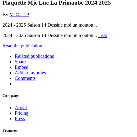
Plaquette Mjc Luc La Primaube 2024 2025
By
MJC LLP
2024 - 2025 Saison 14 Dessine moi un mouton...
2024 - 2025 Saison 14 Dessine moi un mouton...
Less
Read the publication
Related publications
Share
Embed
Add to favorites
Comments
Company
About
Pricing
Press
Features