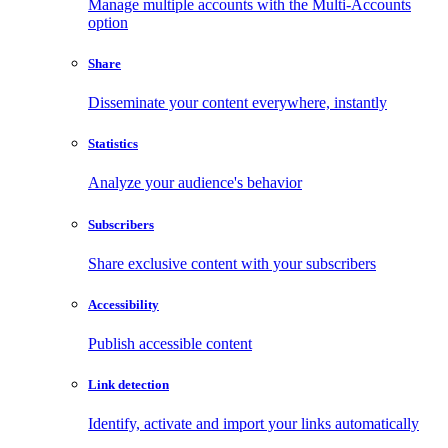
Manage multiple accounts with the Multi-Accounts
option
Share
Disseminate your content everywhere, instantly
Statistics
Analyze your audience's behavior
Subscribers
Share exclusive content with your subscribers
Accessibility
Publish accessible content
Link detection
Identify, activate and import your links automatically