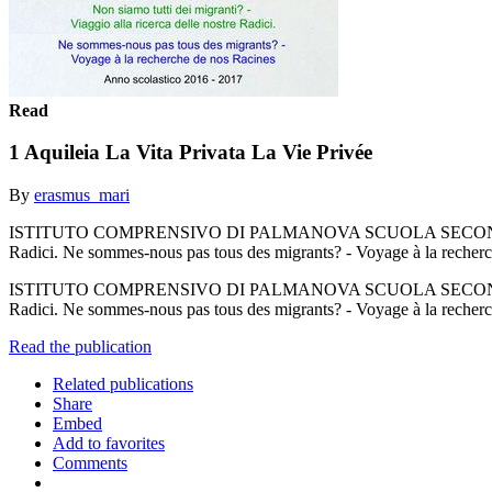
Read
1 Aquileia La Vita Privata La Vie Privée
By
erasmus_mari
ISTITUTO COMPRENSIVO DI PALMANOVA SCUOLA SECONDARIA DI 
Radici. Ne sommes-nous pas tous des migrants? - Voyage à la recher
ISTITUTO COMPRENSIVO DI PALMANOVA SCUOLA SECONDARIA DI 
Radici. Ne sommes-nous pas tous des migrants? - Voyage à la recher
Read the publication
Related publications
Share
Embed
Add to favorites
Comments