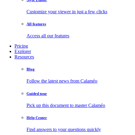
Customize your viewer in just a few clicks
All features
Access all our features
Pricing
Explorer
Resources
Blog
Follow the latest news from Calaméo
Guided tour
Pick up this document to master Calaméo
Help Center
Find answers to your questions quickly