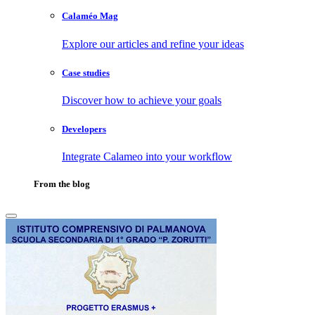
Calaméo Mag
Explore our articles and refine your ideas
Case studies
Discover how to achieve your goals
Developers
Integrate Calameo into your workflow
From the blog