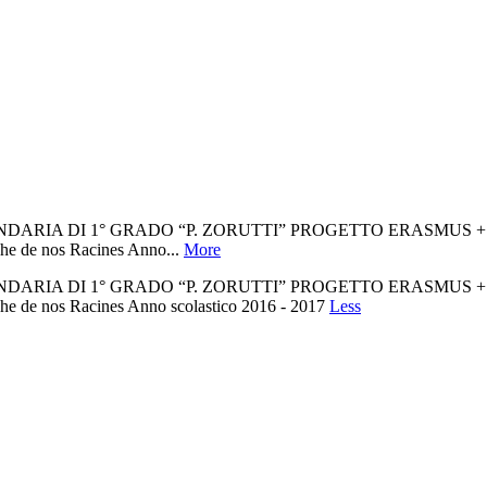
1° GRADO “P. ZORUTTI” PROGETTO ERASMUS + Non siamo tutti
che de nos Racines Anno...
More
1° GRADO “P. ZORUTTI” PROGETTO ERASMUS + Non siamo tutti
che de nos Racines Anno scolastico 2016 - 2017
Less