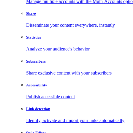
Manage multiple accounts with the Multi-Accounts opti
Share
Disseminate your content everywhere, instantly
Statistics
Analyze your audience's behavior
Subscribers
Share exclusive content with your subscribers
Accessibility
Publish accessible content
Link detection
Identify, activate and import your links automatically
Style Editor