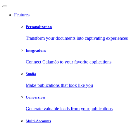
Features
Personalization
Transform your documents into captivating experiences
Integrations
Connect Calaméo to your favorite applications
Studio
Make publications that look like you
Conversion
Generate valuable leads from your publications
Multi-Accounts