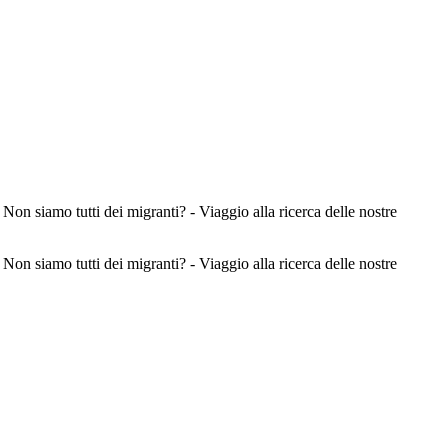
 dei migranti? - Viaggio alla ricerca delle nostre
 dei migranti? - Viaggio alla ricerca delle nostre