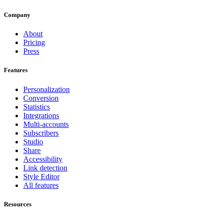
Company
About
Pricing
Press
Features
Personalization
Conversion
Statistics
Integrations
Multi-accounts
Subscribers
Studio
Share
Accessibility
Link detection
Style Editor
All features
Resources