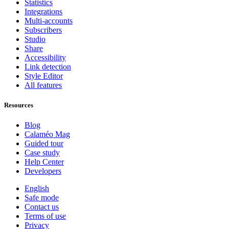
Statistics
Integrations
Multi-accounts
Subscribers
Studio
Share
Accessibility
Link detection
Style Editor
All features
Resources
Blog
Calaméo Mag
Guided tour
Case study
Help Center
Developers
English
Safe mode
Contact us
Terms of use
Privacy