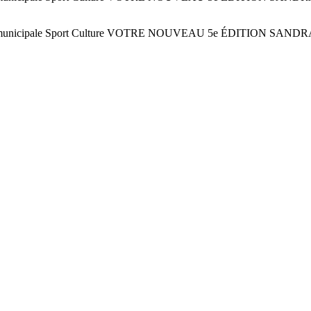
6 juin ! Vie municipale Sport Culture VOTRE NOUVEAU 5e ÉDITI