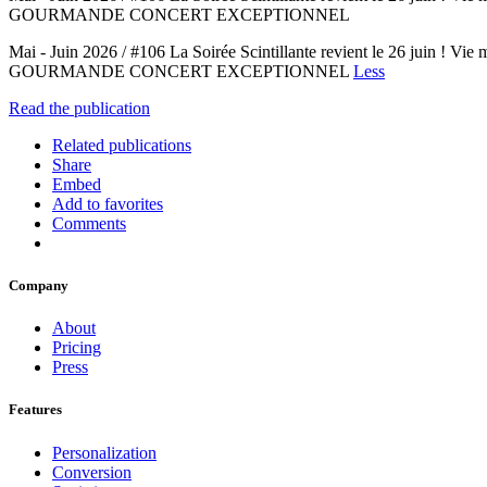
GOURMANDE CONCERT EXCEPTIONNEL
Mai - Juin 2026 / #106 La Soirée Scintillante revient le 2
GOURMANDE CONCERT EXCEPTIONNEL
Less
Read the publication
Related publications
Share
Embed
Add to favorites
Comments
Company
About
Pricing
Press
Features
Personalization
Conversion