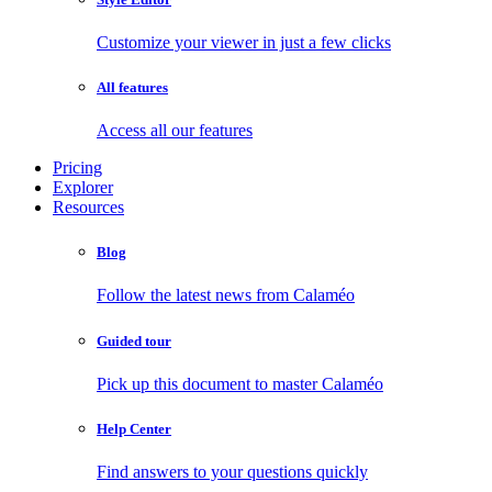
Customize your viewer in just a few clicks
All features
Access all our features
Pricing
Explorer
Resources
Blog
Follow the latest news from Calaméo
Guided tour
Pick up this document to master Calaméo
Help Center
Find answers to your questions quickly