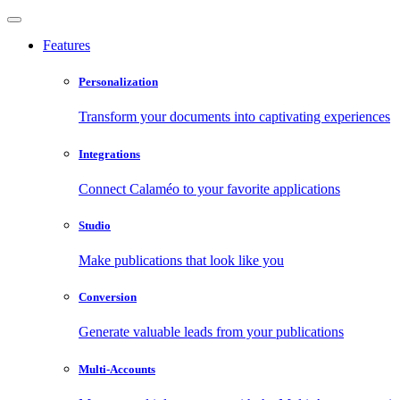
Features
Personalization
Transform your documents into captivating experiences
Integrations
Connect Calaméo to your favorite applications
Studio
Make publications that look like you
Conversion
Generate valuable leads from your publications
Multi-Accounts