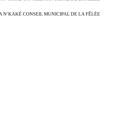
ON SANDRA N’KAKÉ CONSEIL MUNICIPAL DE LA FÊLÉE