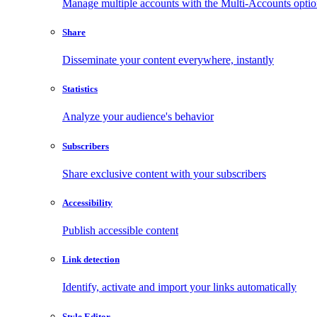
Manage multiple accounts with the Multi-Accounts opti
Share
Disseminate your content everywhere, instantly
Statistics
Analyze your audience's behavior
Subscribers
Share exclusive content with your subscribers
Accessibility
Publish accessible content
Link detection
Identify, activate and import your links automatically
Style Editor