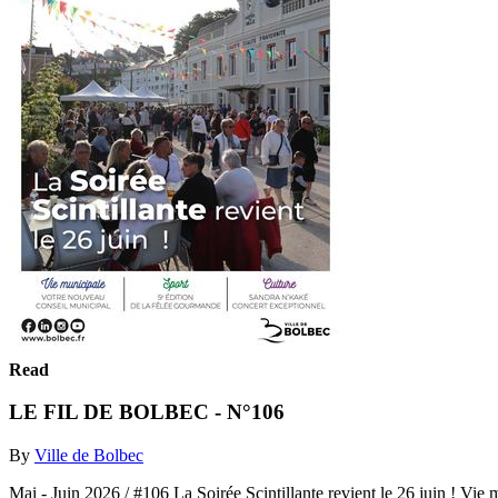
Read
LE FIL DE BOLBEC - N°106
By
Ville de Bolbec
Mai - Juin 2026 / #106 La Soirée Scintillante revient le 2