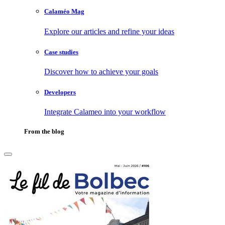
Calaméo Mag
Explore our articles and refine your ideas
Case studies
Discover how to achieve your goals
Developers
Integrate Calameo into your workflow
From the blog