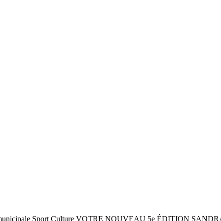
6 juin ! Vie municipale Sport Culture VOTRE NOUVEAU 5e ÉDITI