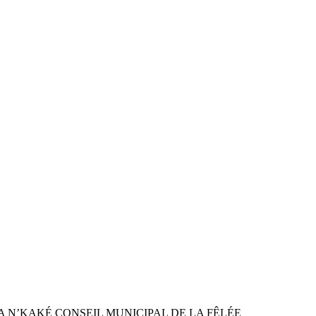
ON SANDRA N’KAKÉ CONSEIL MUNICIPAL DE LA FÊLÉE