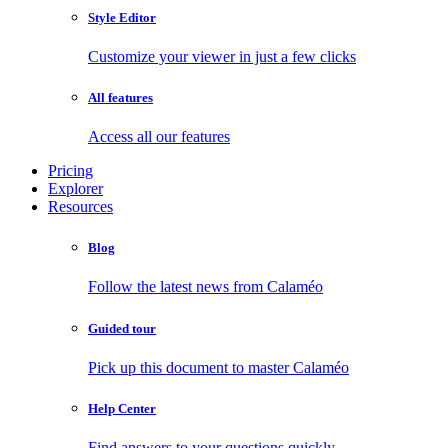
Style Editor
Customize your viewer in just a few clicks
All features
Access all our features
Pricing
Explorer
Resources
Blog
Follow the latest news from Calaméo
Guided tour
Pick up this document to master Calaméo
Help Center
Find answers to your questions quickly