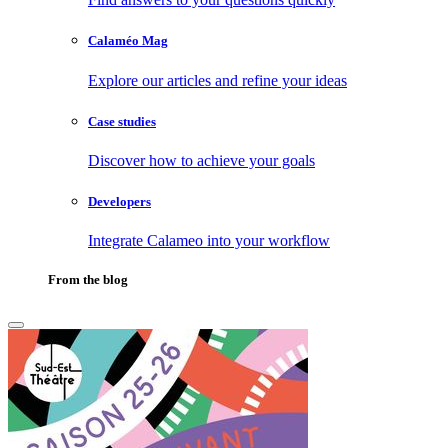
Calaméo Mag
Explore our articles and refine your ideas
Case studies
Discover how to achieve your goals
Developers
Integrate Calameo into your workflow
From the blog