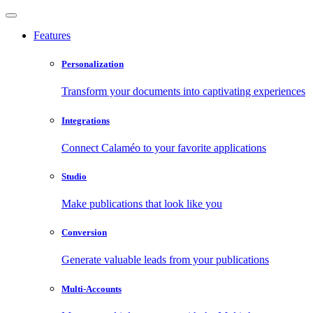
Features
Personalization
Transform your documents into captivating experiences
Integrations
Connect Calaméo to your favorite applications
Studio
Make publications that look like you
Conversion
Generate valuable leads from your publications
Multi-Accounts