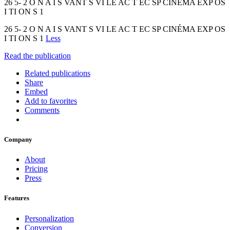
26 5- 2 O N A I S VANT S VI LE AC T EC SP CINÉMA EXP OS
I TI ON S 1
26 5- 2 O N A I S VANT S VI LE AC T EC SP CINÉMA EXP OS
I TI ON S 1
Less
Read the publication
Related publications
Share
Embed
Add to favorites
Comments
Company
About
Pricing
Press
Features
Personalization
Conversion