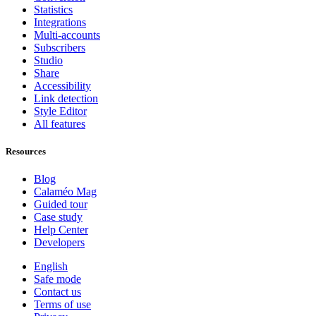
Statistics
Integrations
Multi-accounts
Subscribers
Studio
Share
Accessibility
Link detection
Style Editor
All features
Resources
Blog
Calaméo Mag
Guided tour
Case study
Help Center
Developers
English
Safe mode
Contact us
Terms of use