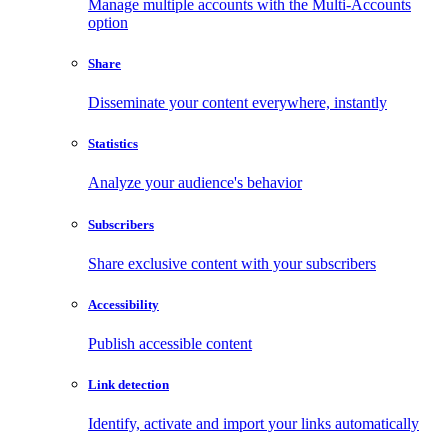
Manage multiple accounts with the Multi-Accounts
option
Share
Disseminate your content everywhere, instantly
Statistics
Analyze your audience's behavior
Subscribers
Share exclusive content with your subscribers
Accessibility
Publish accessible content
Link detection
Identify, activate and import your links automatically