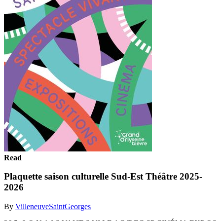
Read
Plaquette saison culturelle Sud-Est Théâtre 2025-
2026
By
VilleneuveSaintGeorges