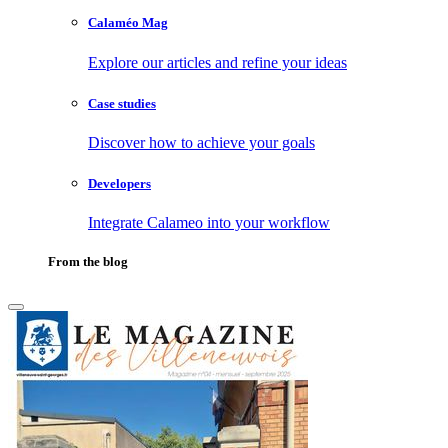
Calaméo Mag
Explore our articles and refine your ideas
Case studies
Discover how to achieve your goals
Developers
Integrate Calameo into your workflow
From the blog