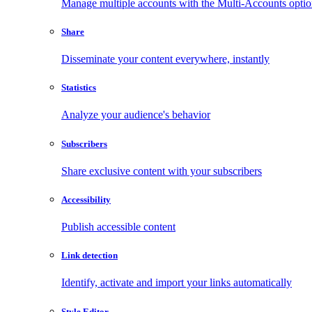
Manage multiple accounts with the Multi-Accounts opti
Share
Disseminate your content everywhere, instantly
Statistics
Analyze your audience's behavior
Subscribers
Share exclusive content with your subscribers
Accessibility
Publish accessible content
Link detection
Identify, activate and import your links automatically
Style Editor