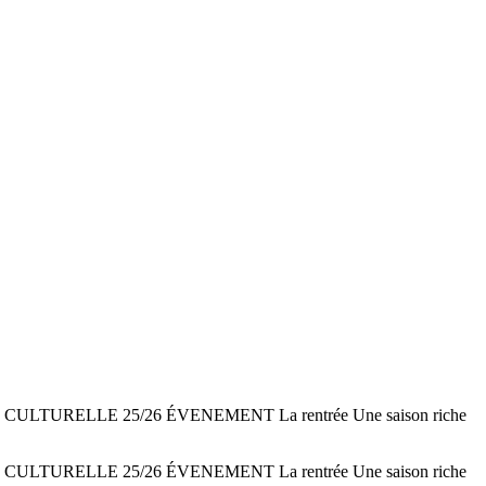
AISON CULTURELLE 25/26 ÉVENEMENT La rentrée Une saison riche
AISON CULTURELLE 25/26 ÉVENEMENT La rentrée Une saison riche