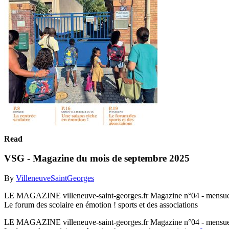
Read
VSG - Magazine du mois de septembre 2025
By
VilleneuveSaintGeorges
LE MAGAZINE villeneuve-saint-georges.fr Magazine n°04 - mensu
Le forum des scolaire en émotion ! sports et des associations
LE MAGAZINE villeneuve-saint-georges.fr Magazine n°04 - mensu