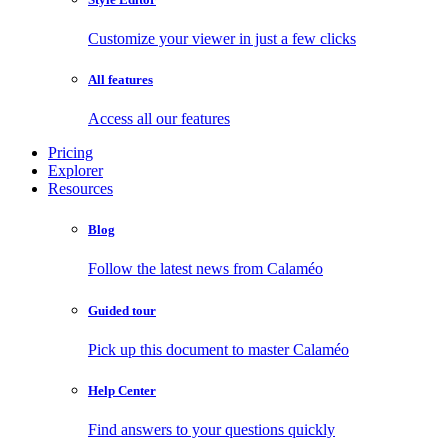
Customize your viewer in just a few clicks
All features
Access all our features
Pricing
Explorer
Resources
Blog
Follow the latest news from Calaméo
Guided tour
Pick up this document to master Calaméo
Help Center
Find answers to your questions quickly