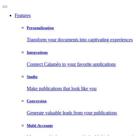
Features
Personalization
Transform your documents into captivating experiences
Integrations
Connect Calaméo to your favorite applications
Studio
Make publications that look like you
Conversion
Generate valuable leads from your publications
Multi-Accounts