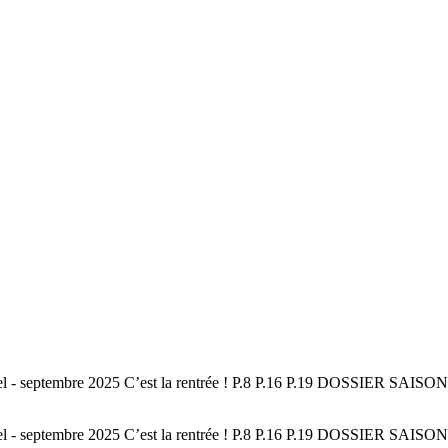
el - septembre 2025 C’est la rentrée ! P.8 P.16 P.19 DOSSIER S
el - septembre 2025 C’est la rentrée ! P.8 P.16 P.19 DOSSIER S