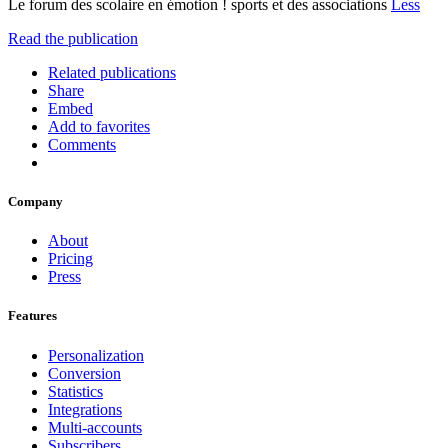
Le forum des scolaire en émotion ! sports et des associations
Less
Read the publication
Related publications
Share
Embed
Add to favorites
Comments
Company
About
Pricing
Press
Features
Personalization
Conversion
Statistics
Integrations
Multi-accounts
Subscribers