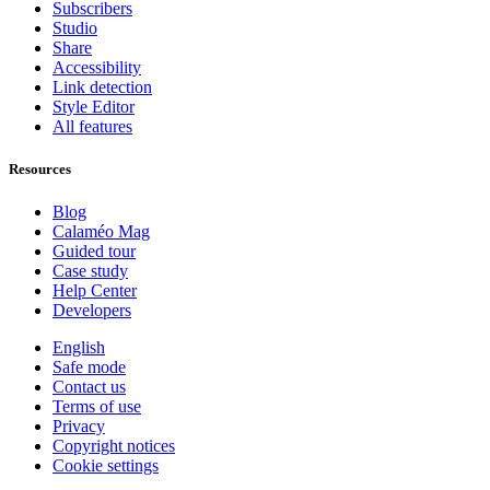
Subscribers
Studio
Share
Accessibility
Link detection
Style Editor
All features
Resources
Blog
Calaméo Mag
Guided tour
Case study
Help Center
Developers
English
Safe mode
Contact us
Terms of use
Privacy
Copyright notices
Cookie settings