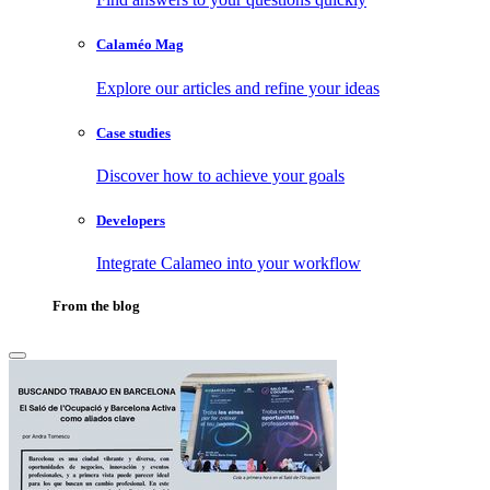
Calaméo Mag
Explore our articles and refine your ideas
Case studies
Discover how to achieve your goals
Developers
Integrate Calameo into your workflow
From the blog