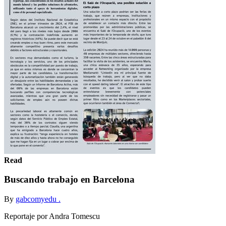
Read
Buscando trabajo en Barcelona
By
gabcomyedu .
Reportaje por Andra Tomescu