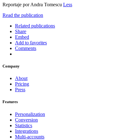
Reportaje por Andra Tomescu
Less
Read the publication
Related publications
Share
Embed
Add to favorites
Comments
Company
About
Pricing
Press
Features
Personalization
Conversion
Statistics
Integrations
Multi-accounts