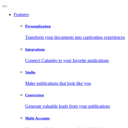
Features
Personalization
Transform your documents into captivating experiences
Integrations
Connect Calaméo to your favorite applications
Studio
Make publications that look like you
Conversion
Generate valuable leads from your publications
Multi-Accounts