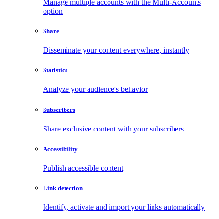
Manage multiple accounts with the Multi-Accounts
option
Share
Disseminate your content everywhere, instantly
Statistics
Analyze your audience's behavior
Subscribers
Share exclusive content with your subscribers
Accessibility
Publish accessible content
Link detection
Identify, activate and import your links automatically