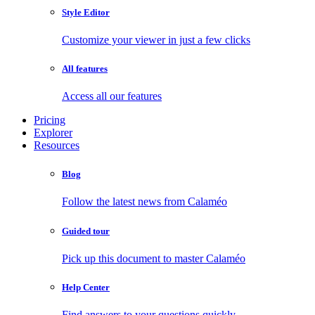
Style Editor
Customize your viewer in just a few clicks
All features
Access all our features
Pricing
Explorer
Resources
Blog
Follow the latest news from Calaméo
Guided tour
Pick up this document to master Calaméo
Help Center
Find answers to your questions quickly