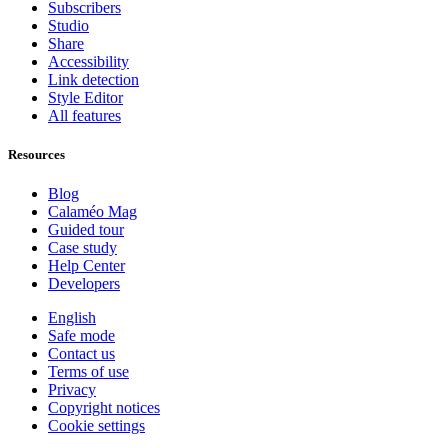
Subscribers
Studio
Share
Accessibility
Link detection
Style Editor
All features
Resources
Blog
Calaméo Mag
Guided tour
Case study
Help Center
Developers
English
Safe mode
Contact us
Terms of use
Privacy
Copyright notices
Cookie settings