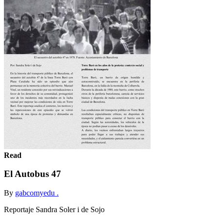
Read
El Autobus 47
By
gabcomyedu .
Reportaje Sandra Soler i de Sojo