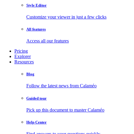
Style Editor
Customize your viewer in just a few clicks
All features
Access all our features
Pricing
Explorer
Resources
Blog
Follow the latest news from Calaméo
Guided tour
Pick up this document to master Calaméo
Help Center
Find answers to your questions quickly