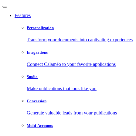
Features
Personalization
Transform your documents into captivating experiences
Integrations
Connect Calaméo to your favorite applications
Studio
Make publications that look like you
Conversion
Generate valuable leads from your publications
Multi-Accounts