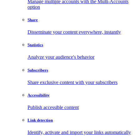
Manage multiple accounts with the Multi-Accounts
option
Share
Disseminate your content everywhere, instantly
Statistics
Analyze your audience's behavior
Subscribers
Share exclusive content with your subscribers
Accessibility
Publish accessible content
Link detection
Identify, activate and import your links automatically