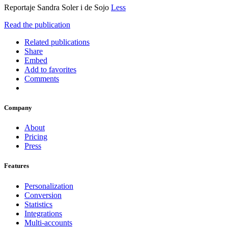
Reportaje Sandra Soler i de Sojo
Less
Read the publication
Related publications
Share
Embed
Add to favorites
Comments
Company
About
Pricing
Press
Features
Personalization
Conversion
Statistics
Integrations
Multi-accounts