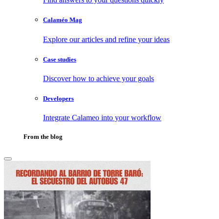
Calaméo Mag
Explore our articles and refine your ideas
Case studies
Discover how to achieve your goals
Developers
Integrate Calameo into your workflow
From the blog