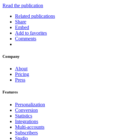
Read the publication
Related publications
Share
Embed
Add to favorites
Comments
Company
About
Pricing
Press
Features
Personalization
Conversion
Statistics
Integrations
Multi-accounts
Subscribers
Studio