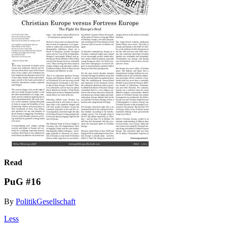
Read
PuG #16
By
PolitikGesellschaft
Less