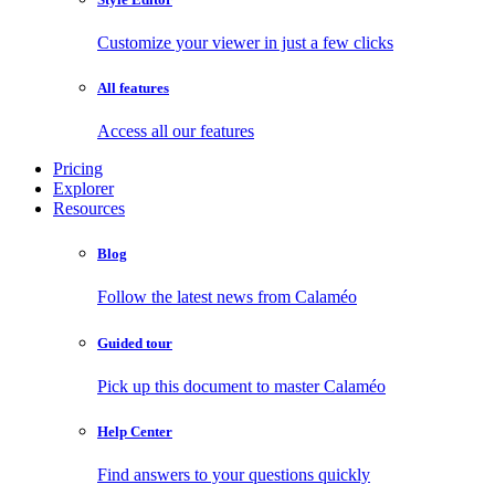
Customize your viewer in just a few clicks
All features
Access all our features
Pricing
Explorer
Resources
Blog
Follow the latest news from Calaméo
Guided tour
Pick up this document to master Calaméo
Help Center
Find answers to your questions quickly