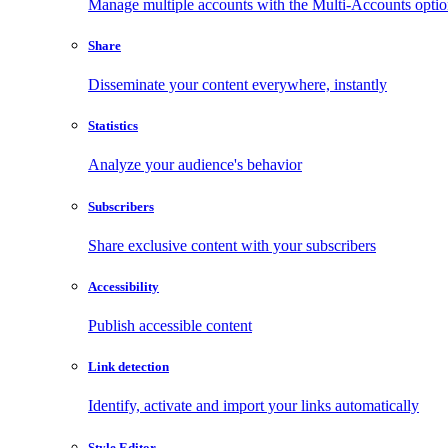
Manage multiple accounts with the Multi-Accounts opti
Share
Disseminate your content everywhere, instantly
Statistics
Analyze your audience's behavior
Subscribers
Share exclusive content with your subscribers
Accessibility
Publish accessible content
Link detection
Identify, activate and import your links automatically
Style Editor