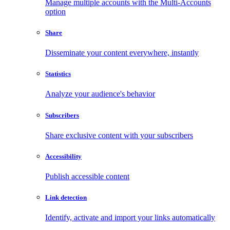
Manage multiple accounts with the Multi-Accounts
option
Share
Disseminate your content everywhere, instantly
Statistics
Analyze your audience's behavior
Subscribers
Share exclusive content with your subscribers
Accessibility
Publish accessible content
Link detection
Identify, activate and import your links automatically