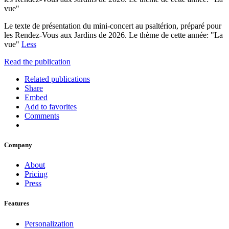
vue"
Le texte de présentation du mini-concert au psaltérion, préparé pour
les Rendez-Vous aux Jardins de 2026. Le thème de cette année: "La
vue"
Less
Read the publication
Related publications
Share
Embed
Add to favorites
Comments
Company
About
Pricing
Press
Features
Personalization