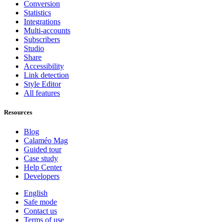
Conversion
Statistics
Integrations
Multi-accounts
Subscribers
Studio
Share
Accessibility
Link detection
Style Editor
All features
Resources
Blog
Calaméo Mag
Guided tour
Case study
Help Center
Developers
English
Safe mode
Contact us
Terms of use