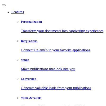
Features
Personalization
Transform your documents into captivating experiences
Integrations
Connect Calaméo to your favorite applications
Studio
Make publications that look like you
Conversion
Generate valuable leads from your publications
Multi-Accounts