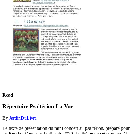
Read
Répertoire Psaltérion La Vue
By
JardinDuLivre
Le texte de présentation du mini-concert au psaltérion, préparé pour
les Rendez-Vous aux Jardins de 2026. Le thème de cette année: "La