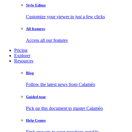
Style Editor
Customize your viewer in just a few clicks
All features
Access all our features
Pricing
Explorer
Resources
Blog
Follow the latest news from Calaméo
Guided tour
Pick up this document to master Calaméo
Help Center
Find answers to your questions quickly