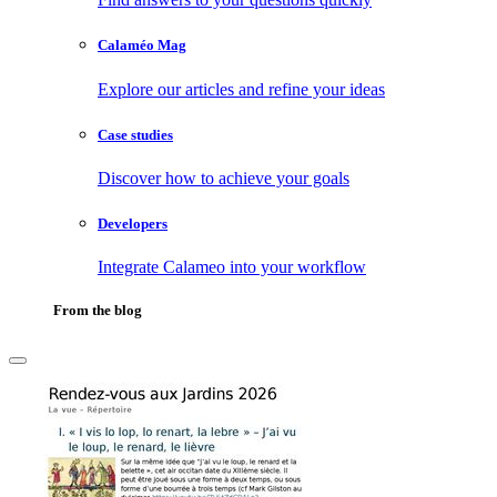
Calaméo Mag
Explore our articles and refine your ideas
Case studies
Discover how to achieve your goals
Developers
Integrate Calameo into your workflow
From the blog