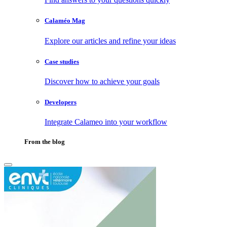
Calaméo Mag
Explore our articles and refine your ideas
Case studies
Discover how to achieve your goals
Developers
Integrate Calameo into your workflow
From the blog