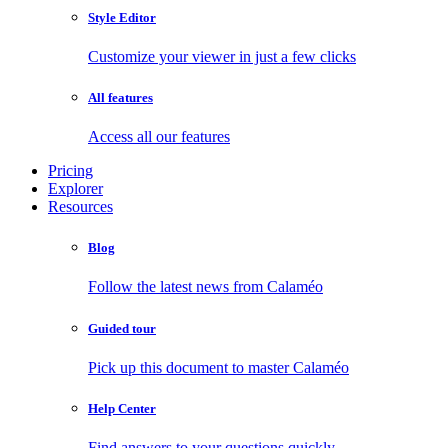
Style Editor
Customize your viewer in just a few clicks
All features
Access all our features
Pricing
Explorer
Resources
Blog
Follow the latest news from Calaméo
Guided tour
Pick up this document to master Calaméo
Help Center
Find answers to your questions quickly