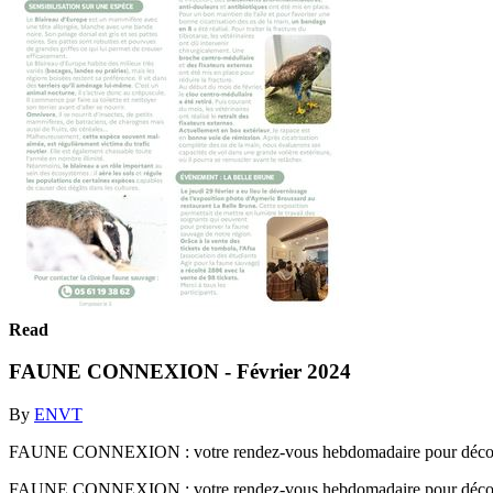
Read
FAUNE CONNEXION - Février 2024
By
ENVT
FAUNE CONNEXION : votre rendez-vous hebdomadaire pour découvrir 
FAUNE CONNEXION : votre rendez-vous hebdomadaire pour découvrir