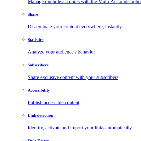
Manage multiple accounts with the Multi-Accounts opti
Share
Disseminate your content everywhere, instantly
Statistics
Analyze your audience's behavior
Subscribers
Share exclusive content with your subscribers
Accessibility
Publish accessible content
Link detection
Identify, activate and import your links automatically
Style Editor