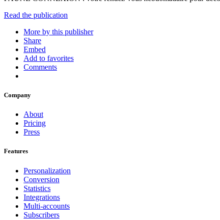
Read the publication
More by this publisher
Share
Embed
Add to favorites
Comments
Company
About
Pricing
Press
Features
Personalization
Conversion
Statistics
Integrations
Multi-accounts
Subscribers