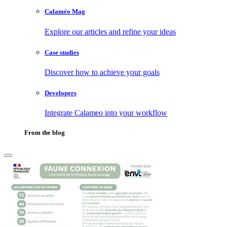
Calaméo Mag
Explore our articles and refine your ideas
Case studies
Discover how to achieve your goals
Developers
Integrate Calameo into your workflow
From the blog