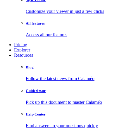
Customize your viewer in just a few clicks
All features
Access all our features
Pricing
Explorer
Resources
Blog
Follow the latest news from Calaméo
Guided tour
Pick up this document to master Calaméo
Help Center
Find answers to your questions quickly