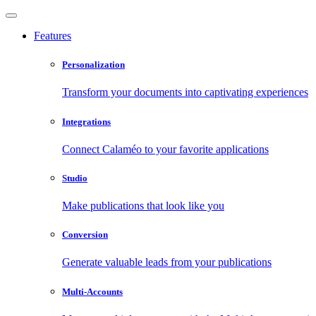
Features
Personalization
Transform your documents into captivating experiences
Integrations
Connect Calaméo to your favorite applications
Studio
Make publications that look like you
Conversion
Generate valuable leads from your publications
Multi-Accounts