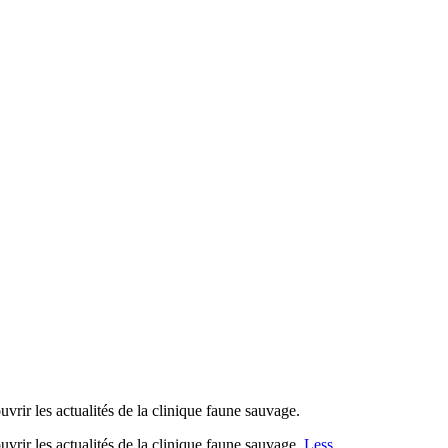
les actualités de la clinique faune sauvage.
 les actualités de la clinique faune sauvage.
Less