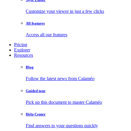
Customize your viewer in just a few clicks
All features
Access all our features
Pricing
Explorer
Resources
Blog
Follow the latest news from Calaméo
Guided tour
Pick up this document to master Calaméo
Help Center
Find answers to your questions quickly