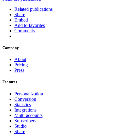
Related publications
Share
Embed
Add to favorites
Comments
Company
About
Pricing
Press
Features
Personalization
Conversion
Statistics
Integrations
Multi-accounts
Subscribers
Studio
Share