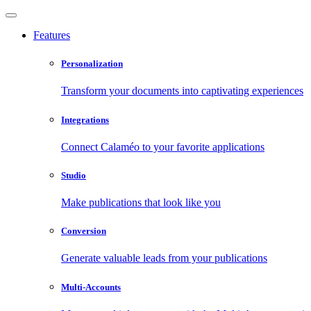
Features
Personalization
Transform your documents into captivating experiences
Integrations
Connect Calaméo to your favorite applications
Studio
Make publications that look like you
Conversion
Generate valuable leads from your publications
Multi-Accounts