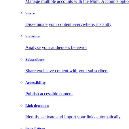
Manage multiple accounts with the Multi-Accounts opti
Share
Disseminate your content everywhere, instantly
Statistics
Analyze your audience's behavior
Subscribers
Share exclusive content with your subscribers
Accessibility
Publish accessible content
Link detection
Identify, activate and import your links automatically
Style Editor