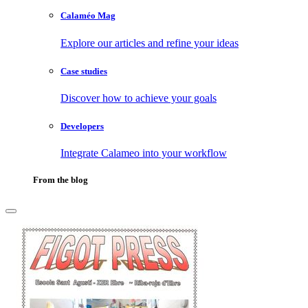
Calaméo Mag
Explore our articles and refine your ideas
Case studies
Discover how to achieve your goals
Developers
Integrate Calameo into your workflow
From the blog