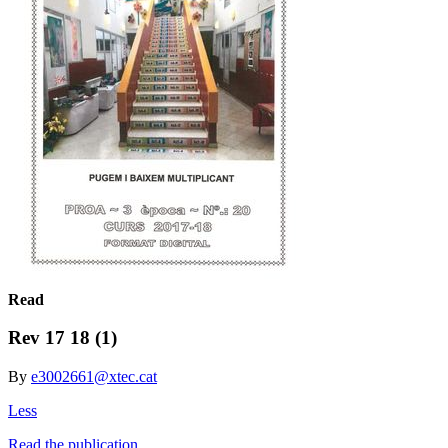
Read
Rev 17 18 (1)
By
e3002661@xtec.cat
Less
Read the publication