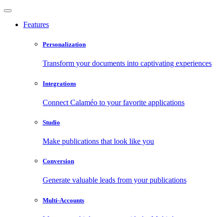
Features
Personalization
Transform your documents into captivating experiences
Integrations
Connect Calaméo to your favorite applications
Studio
Make publications that look like you
Conversion
Generate valuable leads from your publications
Multi-Accounts