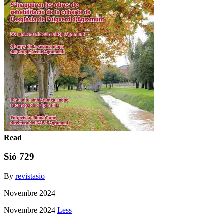
Read
Sió 729
By
revistasio
Novembre 2024
Novembre 2024
Less