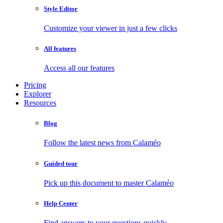
Style Editor
Customize your viewer in just a few clicks
All features
Access all our features
Pricing
Explorer
Resources
Blog
Follow the latest news from Calaméo
Guided tour
Pick up this document to master Calaméo
Help Center
Find answers to your questions quickly