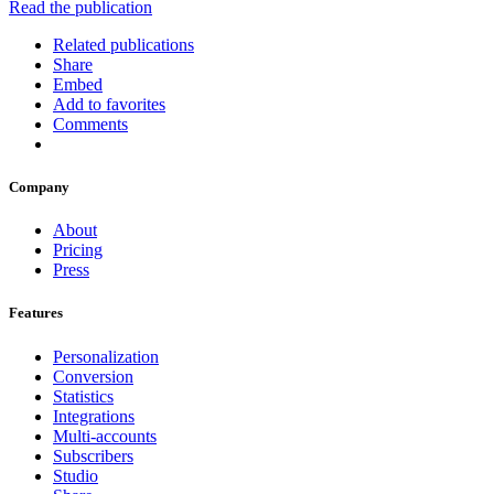
Read the publication
Related publications
Share
Embed
Add to favorites
Comments
Company
About
Pricing
Press
Features
Personalization
Conversion
Statistics
Integrations
Multi-accounts
Subscribers
Studio