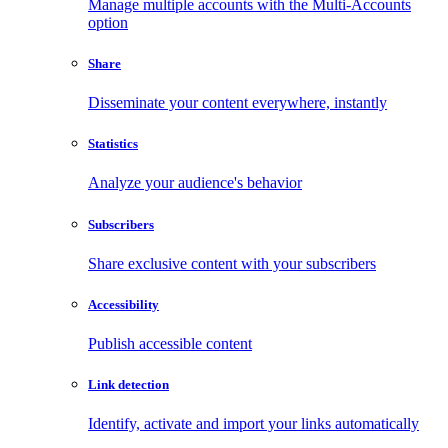
Manage multiple accounts with the Multi-Accounts
option
Share
Disseminate your content everywhere, instantly
Statistics
Analyze your audience's behavior
Subscribers
Share exclusive content with your subscribers
Accessibility
Publish accessible content
Link detection
Identify, activate and import your links automatically