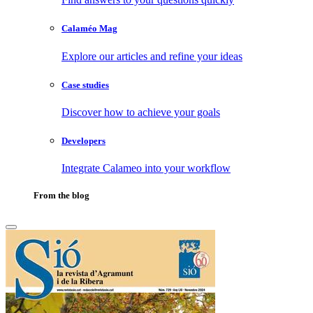
Calaméo Mag
Explore our articles and refine your ideas
Case studies
Discover how to achieve your goals
Developers
Integrate Calameo into your workflow
From the blog