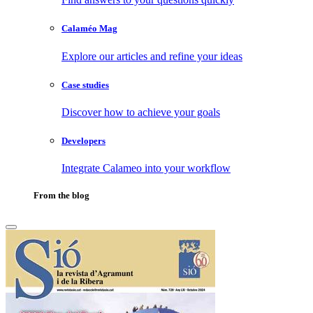
Calaméo Mag
Explore our articles and refine your ideas
Case studies
Discover how to achieve your goals
Developers
Integrate Calameo into your workflow
From the blog