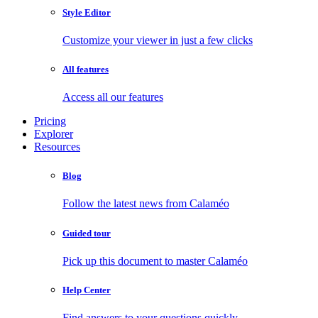
Style Editor
Customize your viewer in just a few clicks
All features
Access all our features
Pricing
Explorer
Resources
Blog
Follow the latest news from Calaméo
Guided tour
Pick up this document to master Calaméo
Help Center
Find answers to your questions quickly