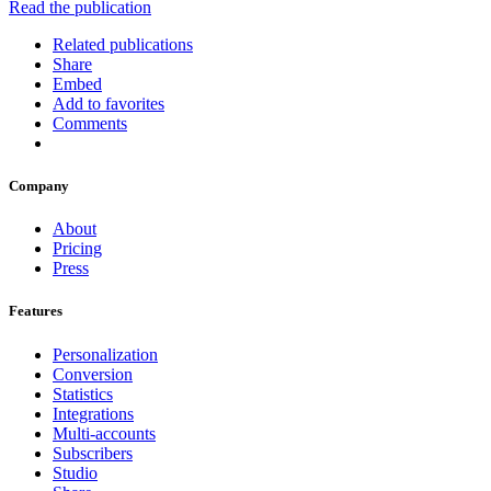
Read the publication
Related publications
Share
Embed
Add to favorites
Comments
Company
About
Pricing
Press
Features
Personalization
Conversion
Statistics
Integrations
Multi-accounts
Subscribers
Studio