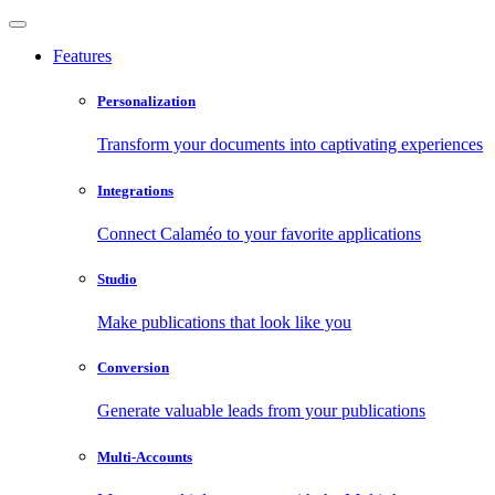
Features
Personalization
Transform your documents into captivating experiences
Integrations
Connect Calaméo to your favorite applications
Studio
Make publications that look like you
Conversion
Generate valuable leads from your publications
Multi-Accounts