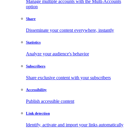
Manage multiple accounts with the Multi-Accounts
option
Share
Disseminate your content everywhere, instantly
Statistics
Analyze your audience's behavior
Subscribers
Share exclusive content with your subscribers
Accessibility
Publish accessible content
Link detection
Identify, activate and import your links automatically