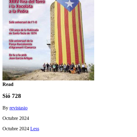
Read
Sió 728
By
revistasio
Octubre 2024
Octubre 2024
Less