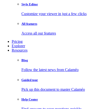
Style Editor
Customize your viewer in just a few clicks
All features
Access all our features
Pricing
Explorer
Resources
Blog
Follow the latest news from Calaméo
Guided tour
Pick up this document to master Calaméo
Help Center
Find answers to your questions quickly