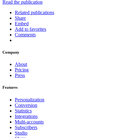
Read the publication
Related publications
Share
Embed
Add to favorites
Comments
Company
About
Pricing
Press
Features
Personalization
Conversion
Statistics
Integrations
Multi-accounts
Subscribers
Studio