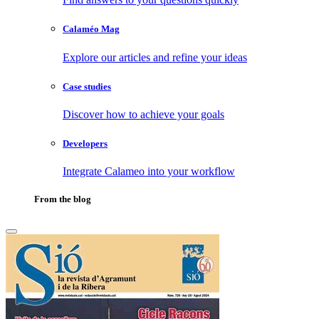
Calaméo Mag
Explore our articles and refine your ideas
Case studies
Discover how to achieve your goals
Developers
Integrate Calameo into your workflow
From the blog