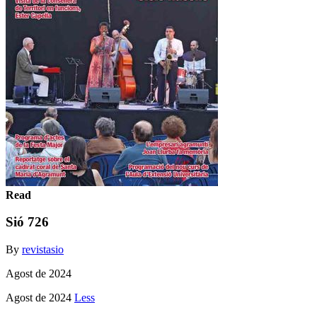
Read
Sió 726
By
revistasio
Agost de 2024
Agost de 2024
Less