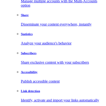
Manage multiple accounts with the Multi-Accounts
option
Share
Disseminate your content everywhere, instantly
Statistics
Analyze your audience's behavior
Subscribers
Share exclusive content with your subscribers
Accessibility
Publish accessible content
Link detection
Identify, activate and import your links automatically