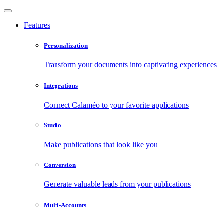
Features
Personalization
Transform your documents into captivating experiences
Integrations
Connect Calaméo to your favorite applications
Studio
Make publications that look like you
Conversion
Generate valuable leads from your publications
Multi-Accounts