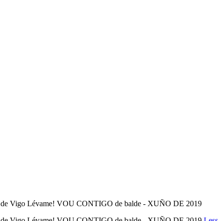
l de Vigo Lévame! VOU CONTIGO de balde - XUÑO DE 2019
l de Vigo Lévame! VOU CONTIGO de balde - XUÑO DE 2019
Less