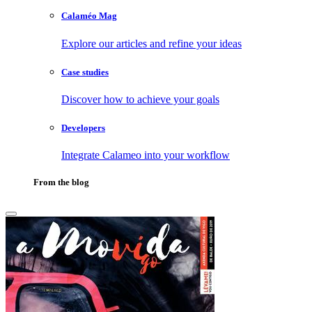
Calaméo Mag
Explore our articles and refine your ideas
Case studies
Discover how to achieve your goals
Developers
Integrate Calameo into your workflow
From the blog