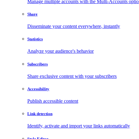
Manage multiple accounts with the Multi-Accounts opti
Share
Disseminate your content everywhere, instantly
Statistics
Analyze your audience's behavior
Subscribers
Share exclusive content with your subscribers
Accessibility
Publish accessible content
Link detection
Identify, activate and import your links automatically
Style Editor