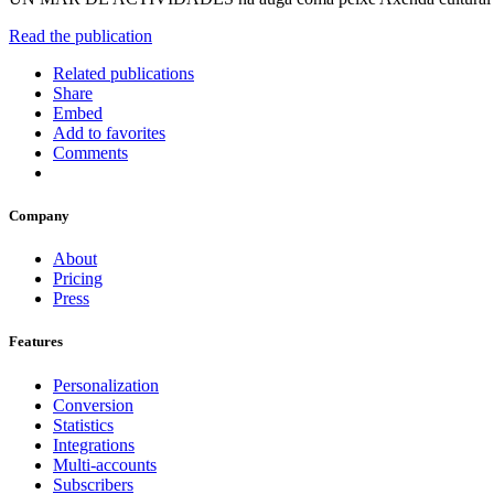
Read the publication
Related publications
Share
Embed
Add to favorites
Comments
Company
About
Pricing
Press
Features
Personalization
Conversion
Statistics
Integrations
Multi-accounts
Subscribers