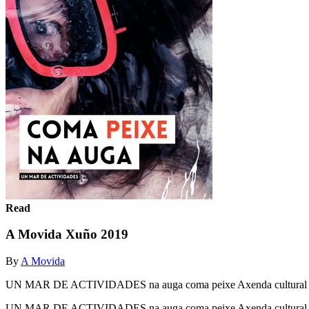
Read
A Movida Xuño 2019
By
A Movida
UN MAR DE ACTIVIDADES na auga coma peixe Axenda cultura
UN MAR DE ACTIVIDADES na auga coma peixe Axenda cultura