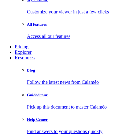
Customize your viewer in just a few clicks
All features
Access all our features
Pricing
Explorer
Resources
Blog
Follow the latest news from Calaméo
Guided tour
Pick up this document to master Calaméo
Help Center
Find answers to your questions quickly