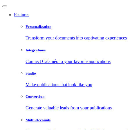
Features
Personalization
Transform your documents into captivating experiences
Integrations
Connect Calaméo to your favorite applications
Studio
Make publications that look like you
Conversion
Generate valuable leads from your publications
Multi-Accounts