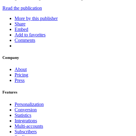
Read the publication
More by this publisher
Share
Embed
Add to favorites
Comments
Company
About
Pricing
Press
Features
Personalization
Conversion
Statistics
Integrations
Multi-accounts
Subscribers