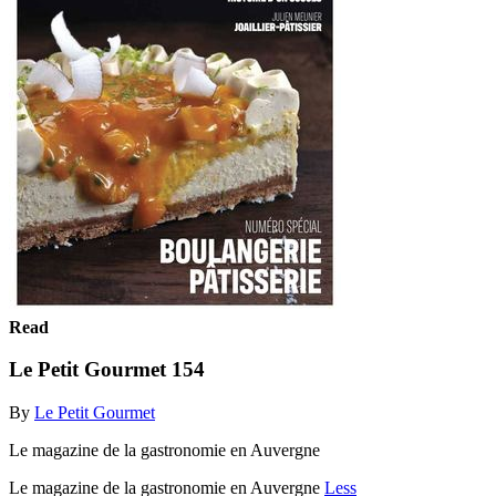
Read
Le Petit Gourmet 154
By
Le Petit Gourmet
Le magazine de la gastronomie en Auvergne
Le magazine de la gastronomie en Auvergne
Less