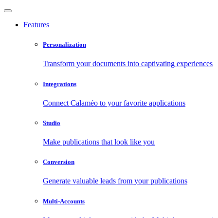
Features
Personalization
Transform your documents into captivating experiences
Integrations
Connect Calaméo to your favorite applications
Studio
Make publications that look like you
Conversion
Generate valuable leads from your publications
Multi-Accounts