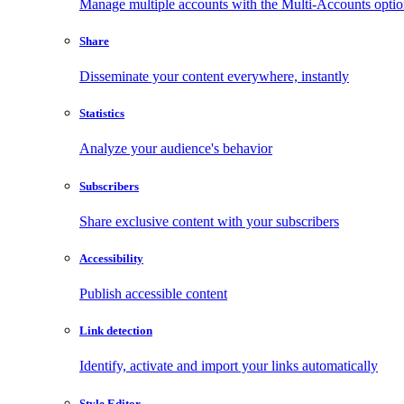
Manage multiple accounts with the Multi-Accounts opti
Share
Disseminate your content everywhere, instantly
Statistics
Analyze your audience's behavior
Subscribers
Share exclusive content with your subscribers
Accessibility
Publish accessible content
Link detection
Identify, activate and import your links automatically
Style Editor