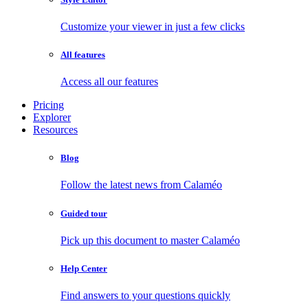
Customize your viewer in just a few clicks
All features
Access all our features
Pricing
Explorer
Resources
Blog
Follow the latest news from Calaméo
Guided tour
Pick up this document to master Calaméo
Help Center
Find answers to your questions quickly