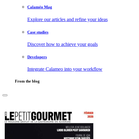
Calaméo Mag
Explore our articles and refine your ideas
Case studies
Discover how to achieve your goals
Developers
Integrate Calameo into your workflow
From the blog