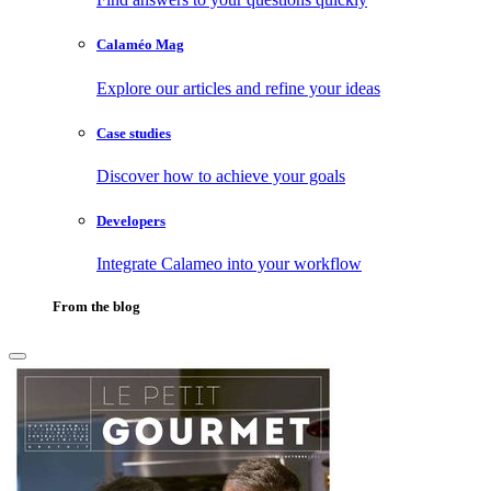
Calaméo Mag
Explore our articles and refine your ideas
Case studies
Discover how to achieve your goals
Developers
Integrate Calameo into your workflow
From the blog