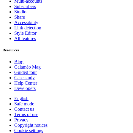
Multi-accounts
Subscribers
Studio
Share
Accessibility
Link detection
Style Editor
All features
Resources
Blog
Calaméo Mag
Guided tour
Case study
Help Center
Developers
English
Safe mode
Contact us
Terms of use
Privacy
Copyright notices
Cookie settings