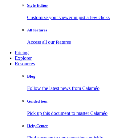
Style Editor
Customize your viewer in just a few clicks
All features
Access all our features
Pricing
Explorer
Resources
Blog
Follow the latest news from Calaméo
Guided tour
Pick up this document to master Calaméo
Help Center
Find answers to your questions quickly