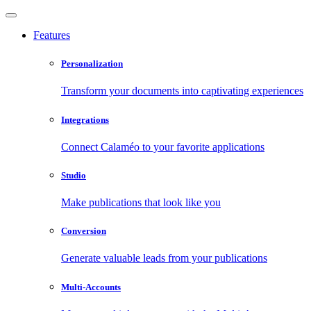
Features
Personalization
Transform your documents into captivating experiences
Integrations
Connect Calaméo to your favorite applications
Studio
Make publications that look like you
Conversion
Generate valuable leads from your publications
Multi-Accounts