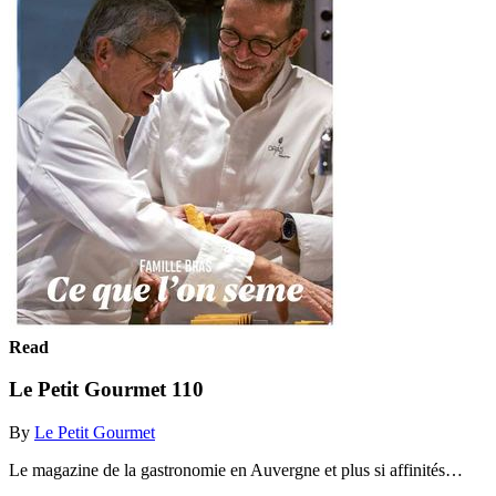
Read
Le Petit Gourmet 110
By
Le Petit Gourmet
Le magazine de la gastronomie en Auvergne et plus si affinités…