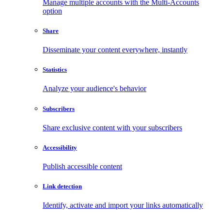
Manage multiple accounts with the Multi-Accounts
option
Share
Disseminate your content everywhere, instantly
Statistics
Analyze your audience's behavior
Subscribers
Share exclusive content with your subscribers
Accessibility
Publish accessible content
Link detection
Identify, activate and import your links automatically