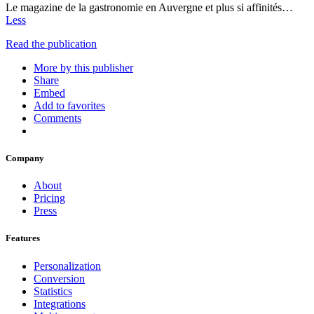
Le magazine de la gastronomie en Auvergne et plus si affinités…
Less
Read the publication
More by this publisher
Share
Embed
Add to favorites
Comments
Company
About
Pricing
Press
Features
Personalization
Conversion
Statistics
Integrations