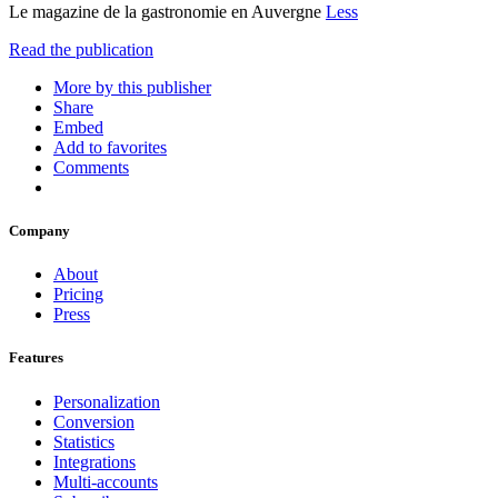
Le magazine de la gastronomie en Auvergne
Less
Read the publication
More by this publisher
Share
Embed
Add to favorites
Comments
Company
About
Pricing
Press
Features
Personalization
Conversion
Statistics
Integrations
Multi-accounts