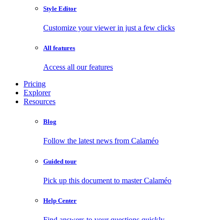
Style Editor
Customize your viewer in just a few clicks
All features
Access all our features
Pricing
Explorer
Resources
Blog
Follow the latest news from Calaméo
Guided tour
Pick up this document to master Calaméo
Help Center
Find answers to your questions quickly