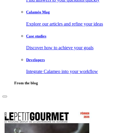
Calaméo Mag
Explore our articles and refine your ideas
Case studies
Discover how to achieve your goals
Developers
Integrate Calameo into your workflow
From the blog