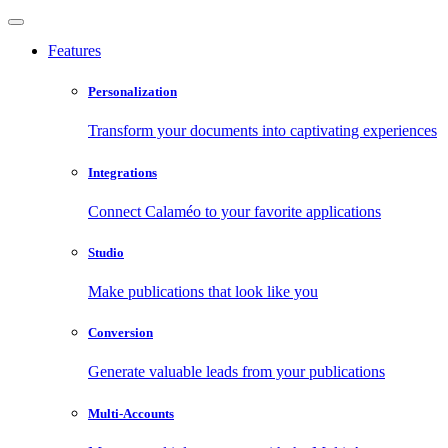
Features
Personalization
Transform your documents into captivating experiences
Integrations
Connect Calaméo to your favorite applications
Studio
Make publications that look like you
Conversion
Generate valuable leads from your publications
Multi-Accounts