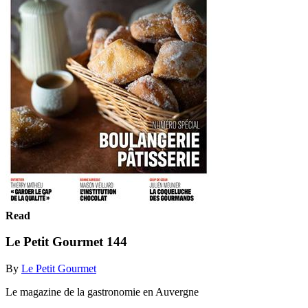
Read
Le Petit Gourmet 144
By
Le Petit Gourmet
Le magazine de la gastronomie en Auvergne