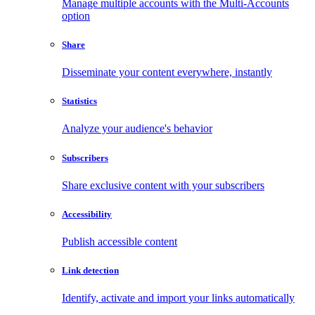
Manage multiple accounts with the Multi-Accounts
option
Share
Disseminate your content everywhere, instantly
Statistics
Analyze your audience's behavior
Subscribers
Share exclusive content with your subscribers
Accessibility
Publish accessible content
Link detection
Identify, activate and import your links automatically