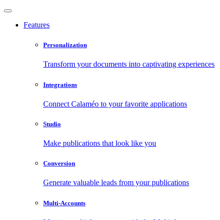
Features
Personalization
Transform your documents into captivating experiences
Integrations
Connect Calaméo to your favorite applications
Studio
Make publications that look like you
Conversion
Generate valuable leads from your publications
Multi-Accounts