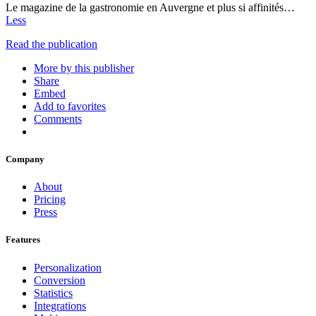
Le magazine de la gastronomie en Auvergne et plus si affinités…
Less
Read the publication
More by this publisher
Share
Embed
Add to favorites
Comments
Company
About
Pricing
Press
Features
Personalization
Conversion
Statistics
Integrations