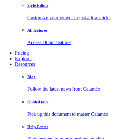
Style Editor
Customize your viewer in just a few clicks
All features
Access all our features
Pricing
Explorer
Resources
Blog
Follow the latest news from Calaméo
Guided tour
Pick up this document to master Calaméo
Help Center
Find answers to your questions quickly