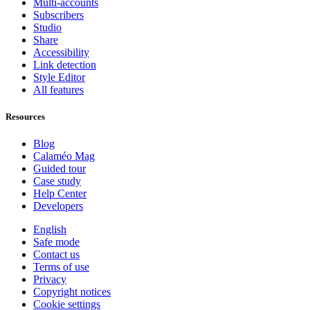
Multi-accounts
Subscribers
Studio
Share
Accessibility
Link detection
Style Editor
All features
Resources
Blog
Calaméo Mag
Guided tour
Case study
Help Center
Developers
English
Safe mode
Contact us
Terms of use
Privacy
Copyright notices
Cookie settings