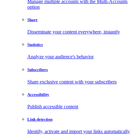
Manage multiple accounts with the Multi-Accounts
option
Share
Disseminate your content everywhere, instantly
Statistics
Analyze your audience's behavior
Subscribers
Share exclusive content with your subscribers
Accessibility
Publish accessible content
Link detection
Identify, activate and import your links automatically