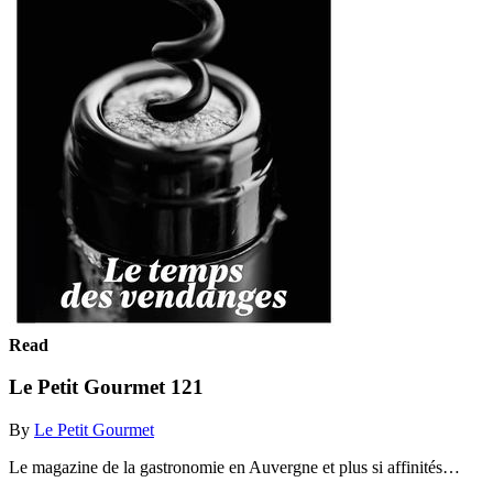
Read
Le Petit Gourmet 121
By
Le Petit Gourmet
Le magazine de la gastronomie en Auvergne et plus si affinités…