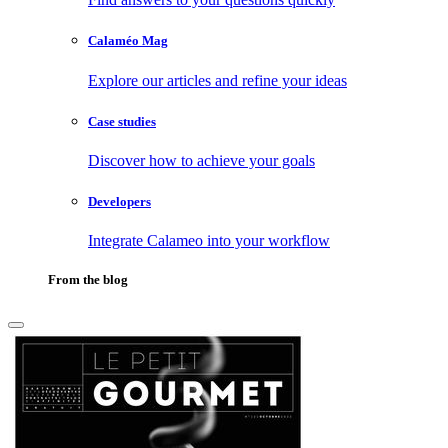
Calaméo Mag
Explore our articles and refine your ideas
Case studies
Discover how to achieve your goals
Developers
Integrate Calameo into your workflow
From the blog