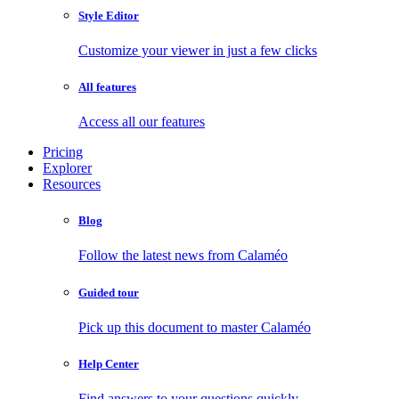
Style Editor
Customize your viewer in just a few clicks
All features
Access all our features
Pricing
Explorer
Resources
Blog
Follow the latest news from Calaméo
Guided tour
Pick up this document to master Calaméo
Help Center
Find answers to your questions quickly