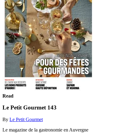
Read
Le Petit Gourmet 143
By
Le Petit Gourmet
Le magazine de la gastronomie en Auvergne