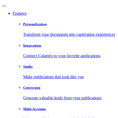
Features
Personalization
Transform your documents into captivating experiences
Integrations
Connect Calaméo to your favorite applications
Studio
Make publications that look like you
Conversion
Generate valuable leads from your publications
Multi-Accounts