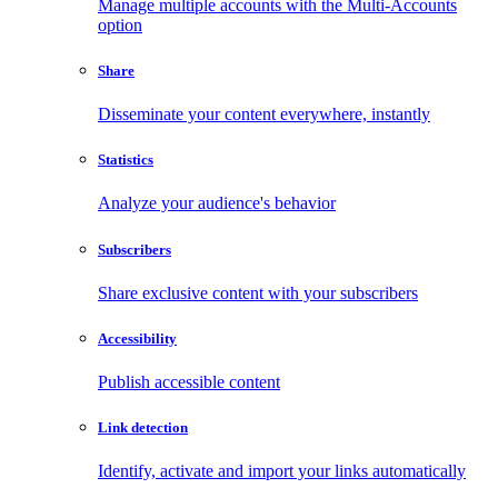
Manage multiple accounts with the Multi-Accounts
option
Share
Disseminate your content everywhere, instantly
Statistics
Analyze your audience's behavior
Subscribers
Share exclusive content with your subscribers
Accessibility
Publish accessible content
Link detection
Identify, activate and import your links automatically