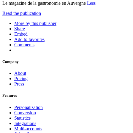
Le magazine de la gastronomie en Auvergne
Less
Read the publication
More by this publisher
Share
Embed
Add to favorites
Comments
Company
About
Pricing
Press
Features
Personalization
Conversion
Statistics
Integrations
Multi-accounts