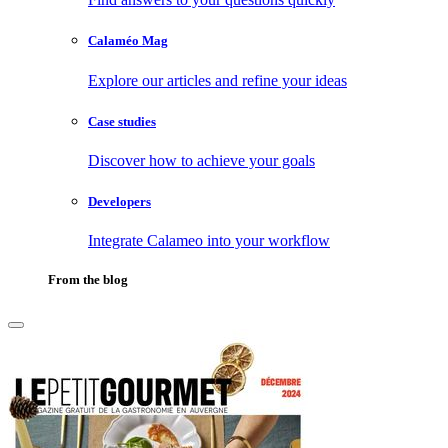
Calaméo Mag
Explore our articles and refine your ideas
Case studies
Discover how to achieve your goals
Developers
Integrate Calameo into your workflow
From the blog