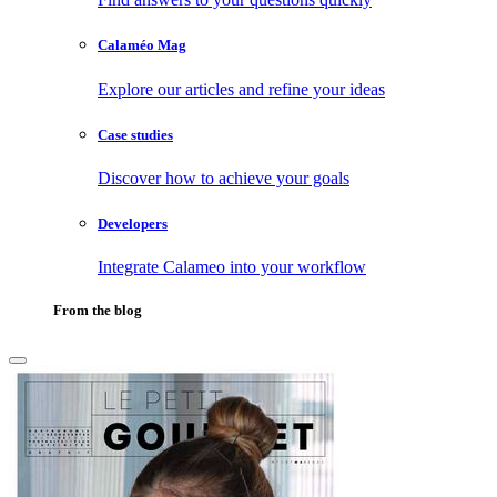
Calaméo Mag
Explore our articles and refine your ideas
Case studies
Discover how to achieve your goals
Developers
Integrate Calameo into your workflow
From the blog