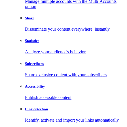
Manage multiple accounts with the Multi-Accounts
option
Share
Disseminate your content everywhere, instantly
Statistics
Analyze your audience's behavior
Subscribers
Share exclusive content with your subscribers
Accessibility
Publish accessible content
Link detection
Identify, activate and import your links automatically