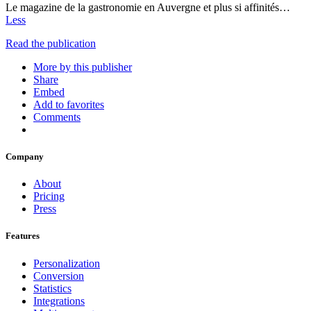
Le magazine de la gastronomie en Auvergne et plus si affinités…
Less
Read the publication
More by this publisher
Share
Embed
Add to favorites
Comments
Company
About
Pricing
Press
Features
Personalization
Conversion
Statistics
Integrations