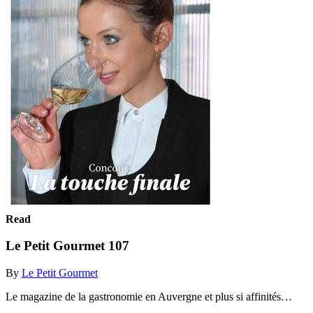
Read
Le Petit Gourmet 107
By
Le Petit Gourmet
Le magazine de la gastronomie en Auvergne et plus si affinités…