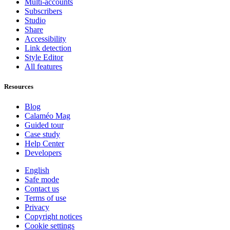
Multi-accounts
Subscribers
Studio
Share
Accessibility
Link detection
Style Editor
All features
Resources
Blog
Calaméo Mag
Guided tour
Case study
Help Center
Developers
English
Safe mode
Contact us
Terms of use
Privacy
Copyright notices
Cookie settings