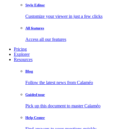
Style Editor
Customize your viewer in just a few clicks
All features
Access all our features
Pricing
Explorer
Resources
Blog
Follow the latest news from Calaméo
Guided tour
Pick up this document to master Calaméo
Help Center
Find answers to your questions quickly