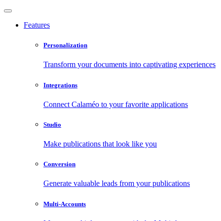
Features
Personalization
Transform your documents into captivating experiences
Integrations
Connect Calaméo to your favorite applications
Studio
Make publications that look like you
Conversion
Generate valuable leads from your publications
Multi-Accounts