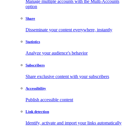
Manage multiple accounts with the Multi-Accounts
option
Share
Disseminate your content everywhere, instantly
Statistics
Analyze your audience's behavior
Subscribers
Share exclusive content with your subscribers
Accessibility
Publish accessible content
Link detection
Identify, activate and import your links automatically