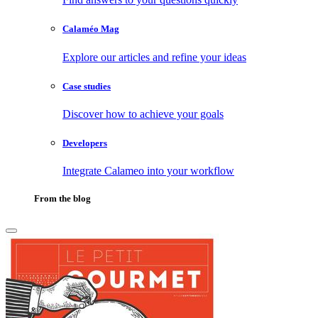
Calaméo Mag
Explore our articles and refine your ideas
Case studies
Discover how to achieve your goals
Developers
Integrate Calameo into your workflow
From the blog