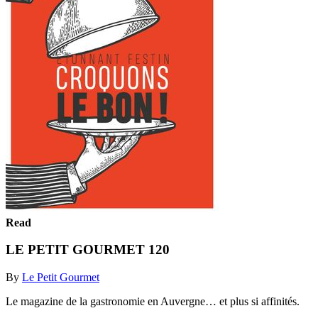
Read
LE PETIT GOURMET 120
By
Le Petit Gourmet
Le magazine de la gastronomie en Auvergne… et plus si affinités.