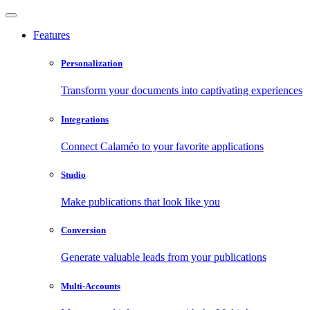
Features
Personalization
Transform your documents into captivating experiences
Integrations
Connect Calaméo to your favorite applications
Studio
Make publications that look like you
Conversion
Generate valuable leads from your publications
Multi-Accounts