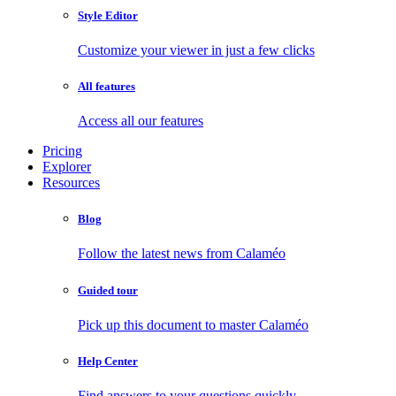
Style Editor
Customize your viewer in just a few clicks
All features
Access all our features
Pricing
Explorer
Resources
Blog
Follow the latest news from Calaméo
Guided tour
Pick up this document to master Calaméo
Help Center
Find answers to your questions quickly