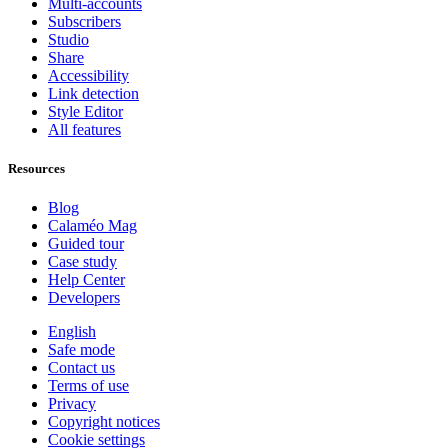
Multi-accounts
Subscribers
Studio
Share
Accessibility
Link detection
Style Editor
All features
Resources
Blog
Calaméo Mag
Guided tour
Case study
Help Center
Developers
English
Safe mode
Contact us
Terms of use
Privacy
Copyright notices
Cookie settings