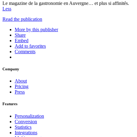
Le magazine de la gastronomie en Auvergne… et plus si affinités.
Less
Read the publication
More by this publisher
Share
Embed
Add to favorites
Comments
Company
About
Pricing
Press
Features
Personalization
Conversion
Statistics
Integrations