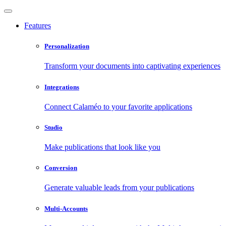
Features
Personalization
Transform your documents into captivating experiences
Integrations
Connect Calaméo to your favorite applications
Studio
Make publications that look like you
Conversion
Generate valuable leads from your publications
Multi-Accounts