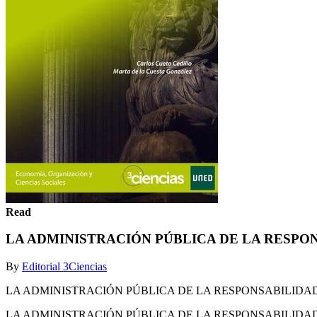
Read
LA ADMINISTRACIÓN PÚBLICA DE LA RESPO
By
Editorial 3Ciencias
LA ADMINISTRACIÓN PÚBLICA DE LA RESPONSABILIDAD SOCIA
LA ADMINISTRACIÓN PÚBLICA DE LA RESPONSABILIDAD SOCIA