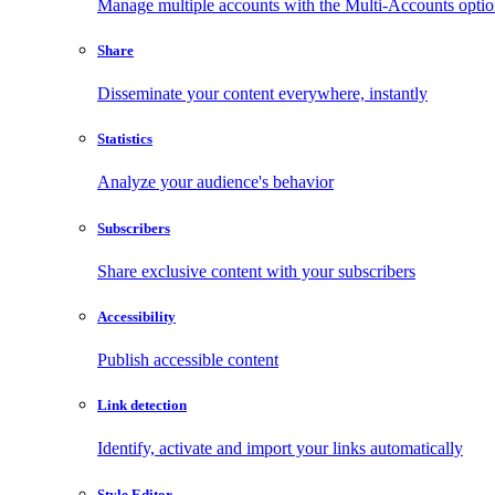
Manage multiple accounts with the Multi-Accounts opti
Share
Disseminate your content everywhere, instantly
Statistics
Analyze your audience's behavior
Subscribers
Share exclusive content with your subscribers
Accessibility
Publish accessible content
Link detection
Identify, activate and import your links automatically
Style Editor