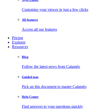
Customize your viewer in just a few clicks
All features
Access all our features
Pricing
Explorer
Resources
Blog
Follow the latest news from Calaméo
Guided tour
Pick up this document to master Calaméo
Help Center
Find answers to your questions quickly