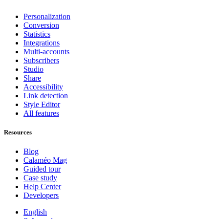
Personalization
Conversion
Statistics
Integrations
Multi-accounts
Subscribers
Studio
Share
Accessibility
Link detection
Style Editor
All features
Resources
Blog
Calaméo Mag
Guided tour
Case study
Help Center
Developers
English