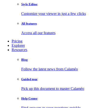
Style Editor
Customize your viewer in just a few clicks
All features
Access all our features
Pricing
Explorer
Resources
Blog
Follow the latest news from Calaméo
Guided tour
Pick up this document to master Calaméo
Help Center
Find answers to your questions quickly