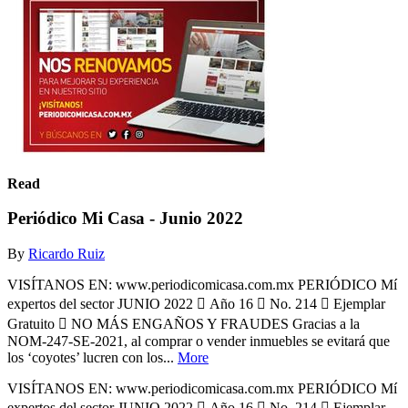
Read
Periódico Mi Casa - Junio 2022
By
Ricardo Ruiz
VISÍTANOS EN: www.periodicomicasa.com.mx PERIÓDICO Mí
expertos del sector JUNIO 2022  Año 16  No. 214  Ejemplar
Gratuito  NO MÁS ENGAÑOS Y FRAUDES Gracias a la
NOM-247-SE-2021, al comprar o vender inmuebles se evitará que
los ‘coyotes’ lucren con los...
More
VISÍTANOS EN: www.periodicomicasa.com.mx PERIÓDICO Mí
expertos del sector JUNIO 2022  Año 16  No. 214  Ejemplar