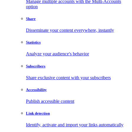
Manage multiple accounts with the Multi-Accounts
option
Share
Disseminate your content everywhere, instantly
Statistics
Analyze your audience's behavior
Subscribers
Share exclusive content with your subscribers
Accessibility
Publish accessible content
Link detection
Identify, activate and import your links automatically