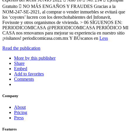
Gratuito  NO MÁS ENGAÑOS Y FRAUDES Gracias a la
NOM-247-SE-2021, al comprar o vender inmuebles se evitará que
los ‘coyotes’ lucren con los derechohabientes del Infonavit,
Fovissste y otros organismos de vivienda. > 06 SÍGUENOS EN:
PERIODICOMICASA @PERIODICOMICASA PERIÓDICO MI
CASA nos renovamos para mejorar su experiencia en nuestro sitio
¡visítanos! periodicomicasa.com.mx Y BÚscanos en
Less
Read the publication
More by this publisher
Share
Embed
Add to favorites
Comments
Company
About
Pricing
Press
Features