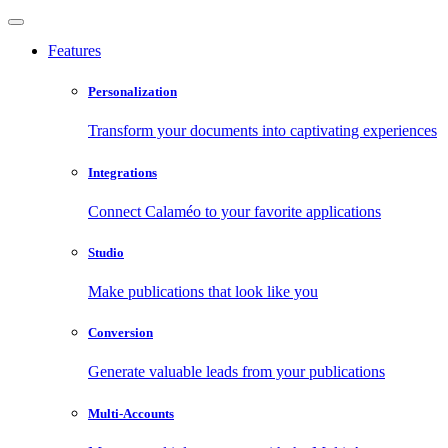
Features
Personalization
Transform your documents into captivating experiences
Integrations
Connect Calaméo to your favorite applications
Studio
Make publications that look like you
Conversion
Generate valuable leads from your publications
Multi-Accounts