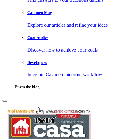
Calaméo Mag
Explore our articles and refine your ideas
Case studies
Discover how to achieve your goals
Developers
Integrate Calameo into your workflow
From the blog