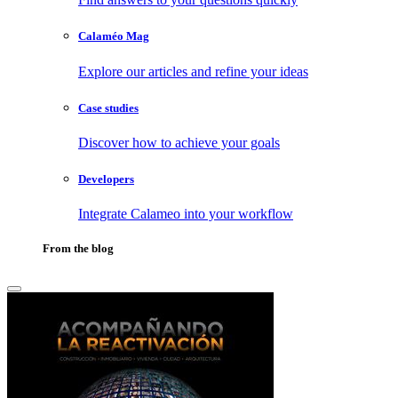
Calaméo Mag
Explore our articles and refine your ideas
Case studies
Discover how to achieve your goals
Developers
Integrate Calameo into your workflow
From the blog