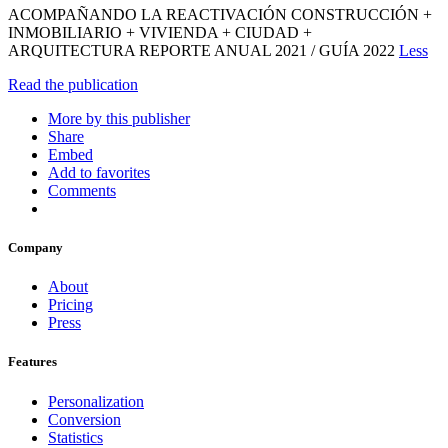
ACOMPAÑANDO LA REACTIVACIÓN CONSTRUCCIÓN +
INMOBILIARIO + VIVIENDA + CIUDAD +
ARQUITECTURA REPORTE ANUAL 2021 / GUÍA 2022
Less
Read the publication
More by this publisher
Share
Embed
Add to favorites
Comments
Company
About
Pricing
Press
Features
Personalization
Conversion
Statistics