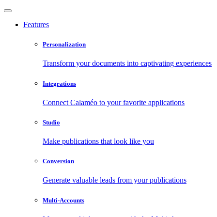
Features
Personalization
Transform your documents into captivating experiences
Integrations
Connect Calaméo to your favorite applications
Studio
Make publications that look like you
Conversion
Generate valuable leads from your publications
Multi-Accounts