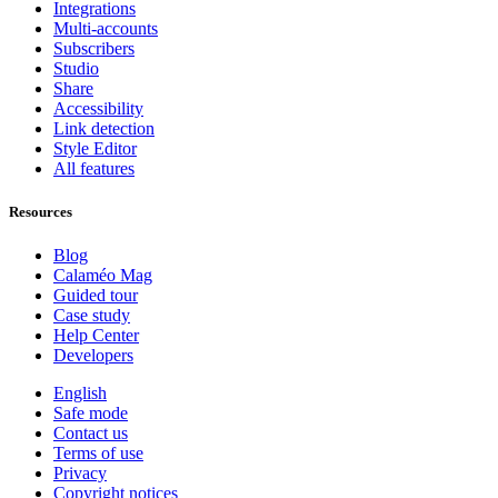
Integrations
Multi-accounts
Subscribers
Studio
Share
Accessibility
Link detection
Style Editor
All features
Resources
Blog
Calaméo Mag
Guided tour
Case study
Help Center
Developers
English
Safe mode
Contact us
Terms of use
Privacy
Copyright notices