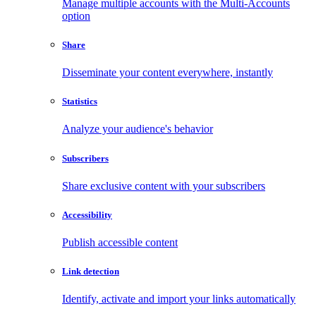
Manage multiple accounts with the Multi-Accounts
option
Share
Disseminate your content everywhere, instantly
Statistics
Analyze your audience's behavior
Subscribers
Share exclusive content with your subscribers
Accessibility
Publish accessible content
Link detection
Identify, activate and import your links automatically