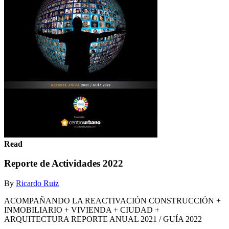
Read
Reporte de Actividades 2022
By
Ricardo Ruiz
ACOMPAÑANDO LA REACTIVACIÓN CONSTRUCCIÓN +
INMOBILIARIO + VIVIENDA + CIUDAD +
ARQUITECTURA REPORTE ANUAL 2021 / GUÍA 2022