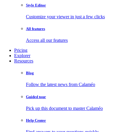
Style Editor
Customize your viewer in just a few clicks
All features
Access all our features
Pricing
Explorer
Resources
Blog
Follow the latest news from Calaméo
Guided tour
Pick up this document to master Calaméo
Help Center
Find answers to your questions quickly