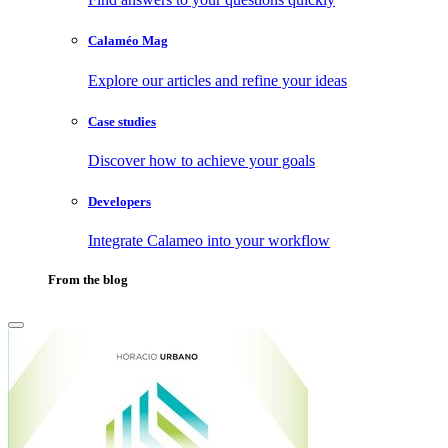
Calaméo Mag
Explore our articles and refine your ideas
Case studies
Discover how to achieve your goals
Developers
Integrate Calameo into your workflow
From the blog