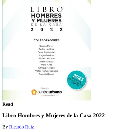
Read
Libro Hombres y Mujeres de la Casa 2022
By
Ricardo Ruiz