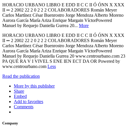
HORACIO URBANO LIBRO E EDD II C C II Ó ÓNN X XXX
II •• 2 2002 22 2 0 2 2 2 COLABORADORES Román Meyer
Carlos Martínez César Buenrostro Jorge Mendoza Alberto Moreno
Aurora García María Ariza Enrique Margain VíctorPowered
Manuel by Requejo Daniella Gurrea 20...
More
HORACIO URBANO LIBRO E EDD II C C II Ó ÓNN X XXX
II •• 2 2002 22 2 0 2 2 2 COLABORADORES Román Meyer
Carlos Martínez César Buenrostro Jorge Mendoza Alberto Moreno
Aurora García María Ariza Enrique Margain VíctorPowered
Manuel by Requejo Daniella Gurrea 20 www.centrourbano.com 23
PA QUÉ RA V I VIVEL S ENE IEN ECT DA OR Powered by
www.centrourbano.com
Less
Read the publication
More by this publisher
Share
Embed
Add to favorites
Comments
Company