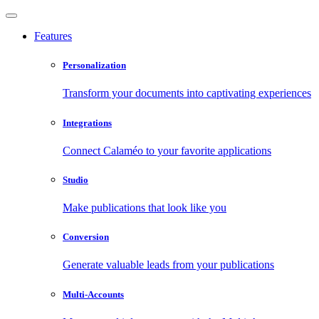
Features
Personalization
Transform your documents into captivating experiences
Integrations
Connect Calaméo to your favorite applications
Studio
Make publications that look like you
Conversion
Generate valuable leads from your publications
Multi-Accounts