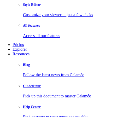
Style Editor
Customize your viewer in just a few clicks
All features
Access all our features
Pricing
Explorer
Resources
Blog
Follow the latest news from Calaméo
Guided tour
Pick up this document to master Calaméo
Help Center
Find answers to your questions quickly