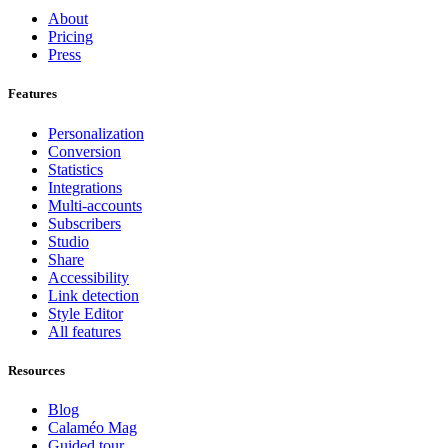
About
Pricing
Press
Features
Personalization
Conversion
Statistics
Integrations
Multi-accounts
Subscribers
Studio
Share
Accessibility
Link detection
Style Editor
All features
Resources
Blog
Calaméo Mag
Guided tour