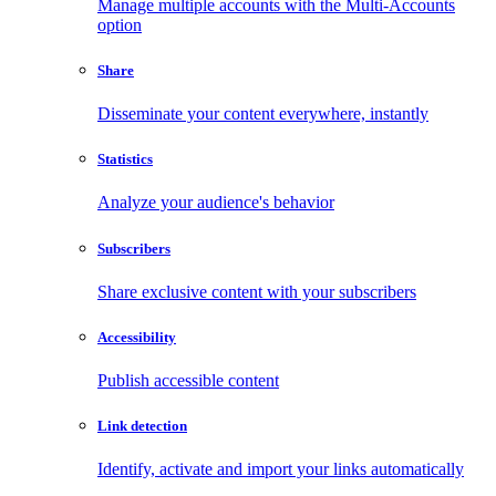
Manage multiple accounts with the Multi-Accounts
option
Share
Disseminate your content everywhere, instantly
Statistics
Analyze your audience's behavior
Subscribers
Share exclusive content with your subscribers
Accessibility
Publish accessible content
Link detection
Identify, activate and import your links automatically