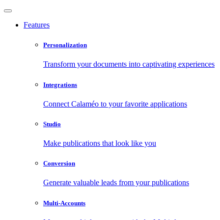
Features
Personalization
Transform your documents into captivating experiences
Integrations
Connect Calaméo to your favorite applications
Studio
Make publications that look like you
Conversion
Generate valuable leads from your publications
Multi-Accounts