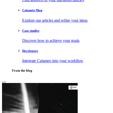
Calaméo Mag
Explore our articles and refine your ideas
Case studies
Discover how to achieve your goals
Developers
Integrate Calameo into your workflow
From the blog