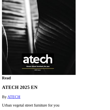
Read
ATECH 2025 EN
By
ATECH
Urban vegetal street furniture for you