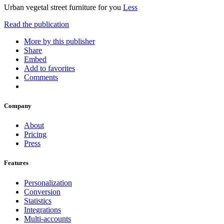
Urban vegetal street furniture for you
Less
Read the publication
More by this publisher
Share
Embed
Add to favorites
Comments
Company
About
Pricing
Press
Features
Personalization
Conversion
Statistics
Integrations
Multi-accounts