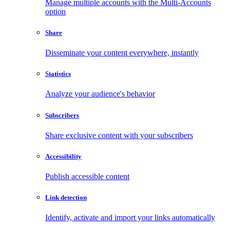
Manage multiple accounts with the Multi-Accounts
option
Share
Disseminate your content everywhere, instantly
Statistics
Analyze your audience's behavior
Subscribers
Share exclusive content with your subscribers
Accessibility
Publish accessible content
Link detection
Identify, activate and import your links automatically