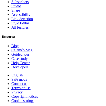
Subscribers
Studio
Share
Accessibility
Link detection
Style Editor
All features
Resources
Blog
Calaméo Mag
Guided tour
Case study
Help Center
Developers
English
Safe mode
Contact us
Terms of use
Privacy
Copyright notices
Cookie settings