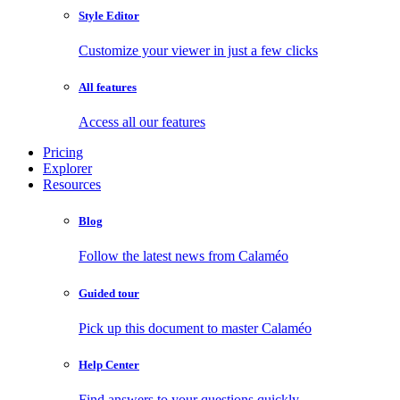
Style Editor
Customize your viewer in just a few clicks
All features
Access all our features
Pricing
Explorer
Resources
Blog
Follow the latest news from Calaméo
Guided tour
Pick up this document to master Calaméo
Help Center
Find answers to your questions quickly