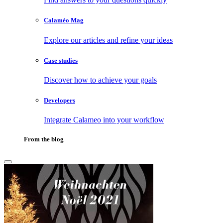
Calaméo Mag
Explore our articles and refine your ideas
Case studies
Discover how to achieve your goals
Developers
Integrate Calameo into your workflow
From the blog