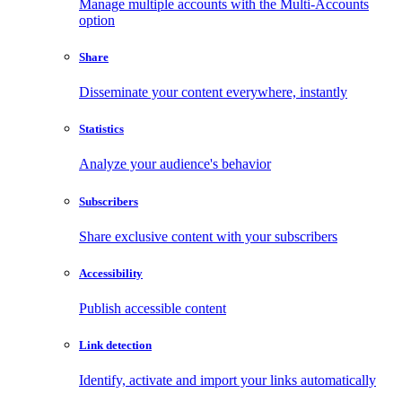
Manage multiple accounts with the Multi-Accounts
option
Share
Disseminate your content everywhere, instantly
Statistics
Analyze your audience's behavior
Subscribers
Share exclusive content with your subscribers
Accessibility
Publish accessible content
Link detection
Identify, activate and import your links automatically