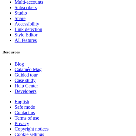
Multi-accounts
Subscribers
Studio
Share
Accessibility
Link detection
Style Editor
All features
Resources
Blog
Calaméo Mag
Guided tour
Case study
Help Center
Developers
English
Safe mode
Contact us
Terms of use
Privacy
Copyright notices
Cookie settings