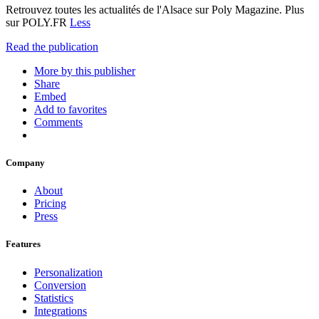
Retrouvez toutes les actualités de l'Alsace sur Poly Magazine. Plus
sur POLY.FR
Less
Read the publication
More by this publisher
Share
Embed
Add to favorites
Comments
Company
About
Pricing
Press
Features
Personalization
Conversion
Statistics
Integrations