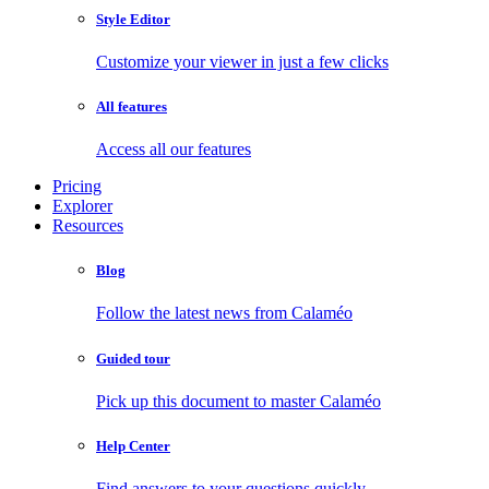
Style Editor
Customize your viewer in just a few clicks
All features
Access all our features
Pricing
Explorer
Resources
Blog
Follow the latest news from Calaméo
Guided tour
Pick up this document to master Calaméo
Help Center
Find answers to your questions quickly