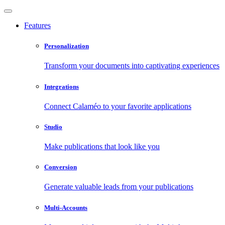
Features
Personalization
Transform your documents into captivating experiences
Integrations
Connect Calaméo to your favorite applications
Studio
Make publications that look like you
Conversion
Generate valuable leads from your publications
Multi-Accounts