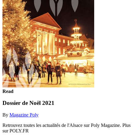
Read
Dossier de Noël 2021
By
Magazine Poly
Retrouvez toutes les actualités de l'Alsace sur Poly Magazine. Plus
sur POLY.FR