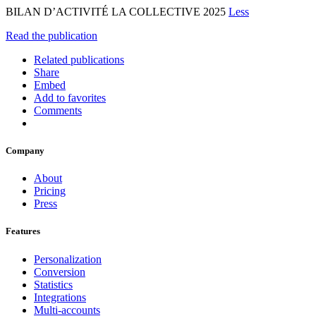
BILAN D’ACTIVITÉ LA COLLECTIVE 2025
Less
Read the publication
Related publications
Share
Embed
Add to favorites
Comments
Company
About
Pricing
Press
Features
Personalization
Conversion
Statistics
Integrations
Multi-accounts