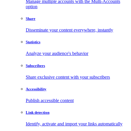
Manage multiple accounts with the Multi-Accounts
option
Share
Disseminate your content everywhere, instantly
Statistics
Analyze your audience's behavior
Subscribers
Share exclusive content with your subscribers
Accessibility
Publish accessible content
Link detection
Identify, activate and import your links automatically