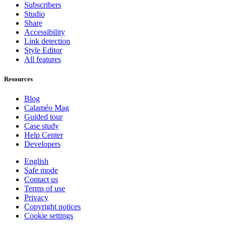
Subscribers
Studio
Share
Accessibility
Link detection
Style Editor
All features
Resources
Blog
Calaméo Mag
Guided tour
Case study
Help Center
Developers
English
Safe mode
Contact us
Terms of use
Privacy
Copyright notices
Cookie settings