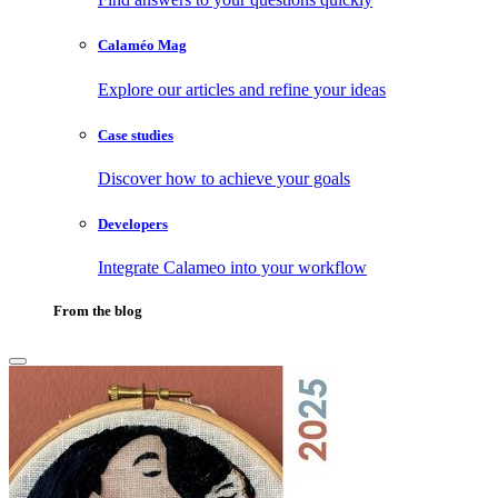
Calaméo Mag
Explore our articles and refine your ideas
Case studies
Discover how to achieve your goals
Developers
Integrate Calameo into your workflow
From the blog