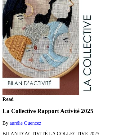
Read
La Collective Rapport Activité 2025
By
aurélie Quencez
BILAN D’ACTIVITÉ LA COLLECTIVE 2025