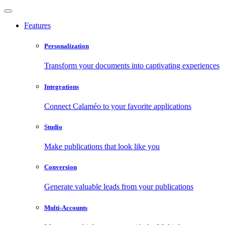
Features
Personalization
Transform your documents into captivating experiences
Integrations
Connect Calaméo to your favorite applications
Studio
Make publications that look like you
Conversion
Generate valuable leads from your publications
Multi-Accounts