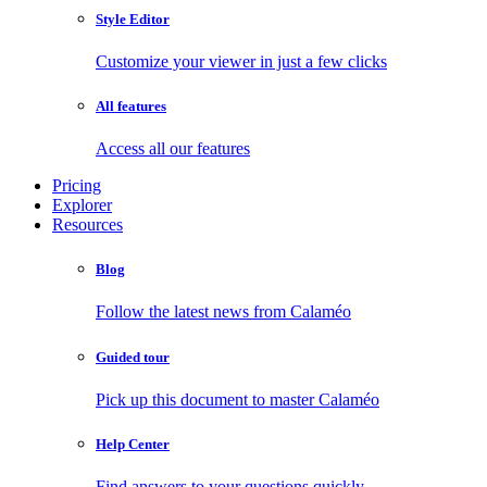
Style Editor
Customize your viewer in just a few clicks
All features
Access all our features
Pricing
Explorer
Resources
Blog
Follow the latest news from Calaméo
Guided tour
Pick up this document to master Calaméo
Help Center
Find answers to your questions quickly