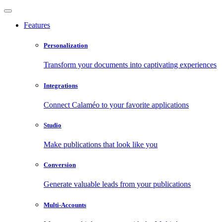
Features
Personalization
Transform your documents into captivating experiences
Integrations
Connect Calaméo to your favorite applications
Studio
Make publications that look like you
Conversion
Generate valuable leads from your publications
Multi-Accounts