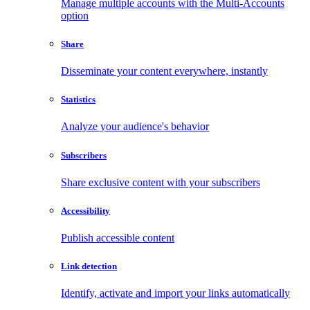
Manage multiple accounts with the Multi-Accounts
option
Share
Disseminate your content everywhere, instantly
Statistics
Analyze your audience's behavior
Subscribers
Share exclusive content with your subscribers
Accessibility
Publish accessible content
Link detection
Identify, activate and import your links automatically