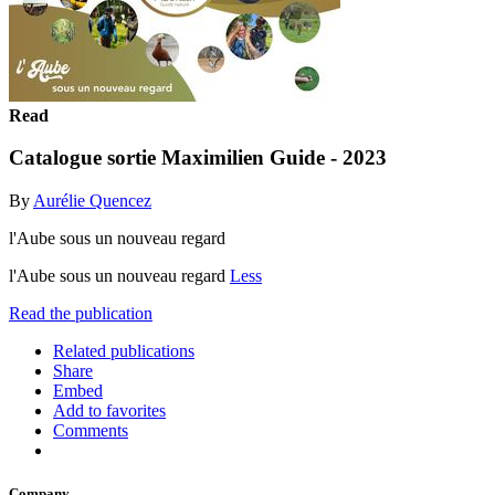
Read
Catalogue sortie Maximilien Guide - 2023
By
Aurélie Quencez
l'Aube sous un nouveau regard
l'Aube sous un nouveau regard
Less
Read the publication
Related publications
Share
Embed
Add to favorites
Comments
Company