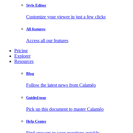
Style Editor
Customize your viewer in just a few clicks
All features
Access all our features
Pricing
Explorer
Resources
Blog
Follow the latest news from Calaméo
Guided tour
Pick up this document to master Calaméo
Help Center
Find answers to your questions quickly