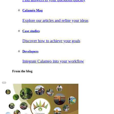
Calaméo Mag
Explore our articles and refine your ideas
Case studies
Discover how to achieve your goals
Developers
Integrate Calameo into your workflow
From the blog