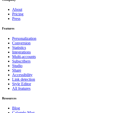
About
Pricing
Press
Features
Personalization
Conversion
Statistics
Integrations
Multi-accounts
Subscribers
Studio
Share
Accessibility
Link detection
Style Editor
All features
Resources
Blog
Calaméo Mag