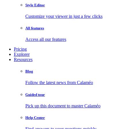
Style Editor
Customize your viewer in just a few clicks
All features
Access all our features
Pricing
Explorer
Resources
Blog
Follow the latest news from Calaméo
Guided tour
Pick up this document to master Calaméo
Help Center
Find answers to your questions quickly