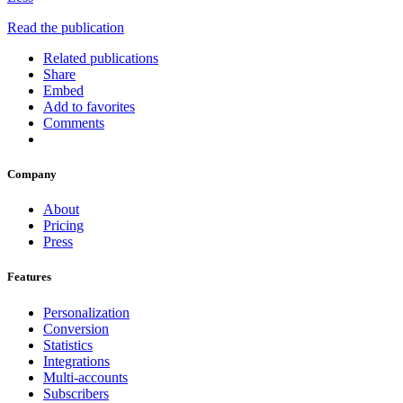
Read the publication
Related publications
Share
Embed
Add to favorites
Comments
Company
About
Pricing
Press
Features
Personalization
Conversion
Statistics
Integrations
Multi-accounts
Subscribers