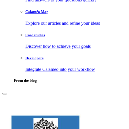
Calaméo Mag
Explore our articles and refine your ideas
Case studies
Discover how to achieve your goals
Developers
Integrate Calameo into your workflow
From the blog