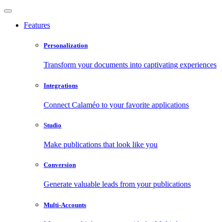
Features
Personalization
Transform your documents into captivating experiences
Integrations
Connect Calaméo to your favorite applications
Studio
Make publications that look like you
Conversion
Generate valuable leads from your publications
Multi-Accounts