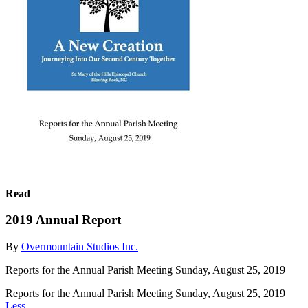
Read
2019 Annual Report
By
Overmountain Studios Inc.
Reports for the Annual Parish Meeting Sunday, August 25, 2019
Reports for the Annual Parish Meeting Sunday, August 25, 2019
Less