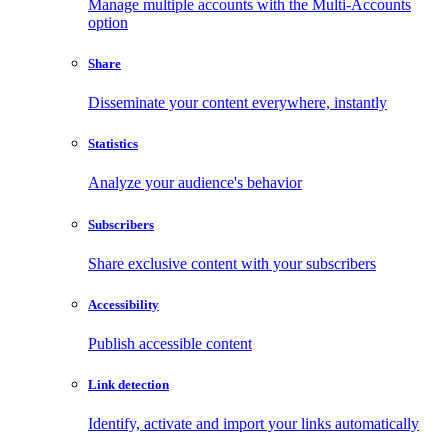
Manage multiple accounts with the Multi-Accounts
option
Share
Disseminate your content everywhere, instantly
Statistics
Analyze your audience's behavior
Subscribers
Share exclusive content with your subscribers
Accessibility
Publish accessible content
Link detection
Identify, activate and import your links automatically