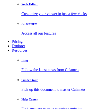
Style Editor
Customize your viewer in just a few clicks
All features
Access all our features
Pricing
Explorer
Resources
Blog
Follow the latest news from Calaméo
Guided tour
Pick up this document to master Calaméo
Help Center
Find answers to your questions quickly