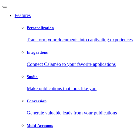
Features
Personalization
Transform your documents into captivating experiences
Integrations
Connect Calaméo to your favorite applications
Studio
Make publications that look like you
Conversion
Generate valuable leads from your publications
Multi-Accounts