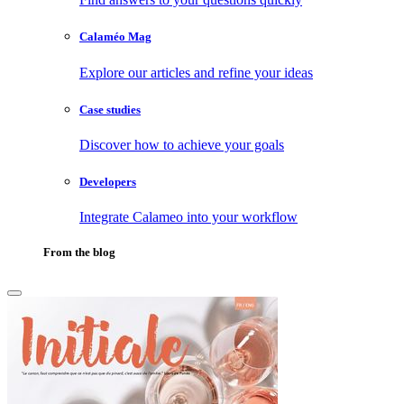
Calaméo Mag
Explore our articles and refine your ideas
Case studies
Discover how to achieve your goals
Developers
Integrate Calameo into your workflow
From the blog