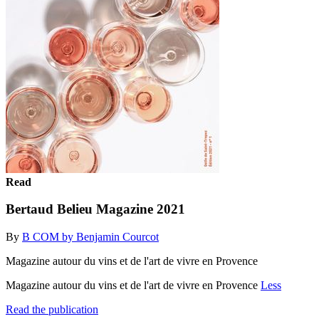
Read
Bertaud Belieu Magazine 2021
By
B COM by Benjamin Courcot
Magazine autour du vins et de l'art de vivre en Provence
Magazine autour du vins et de l'art de vivre en Provence
Less
Read the publication