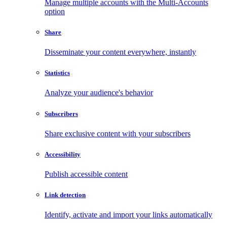
Manage multiple accounts with the Multi-Accounts
option
Share
Disseminate your content everywhere, instantly
Statistics
Analyze your audience's behavior
Subscribers
Share exclusive content with your subscribers
Accessibility
Publish accessible content
Link detection
Identify, activate and import your links automatically