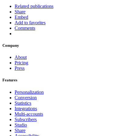
Related publications
Share
Embed
Add to favorites
Comments
Company
About
Pricing
Press
Features
Personalization
Conversion
Statistics
Integrations
Multi-accounts
Subscribers
Studio
Share
Accessibility