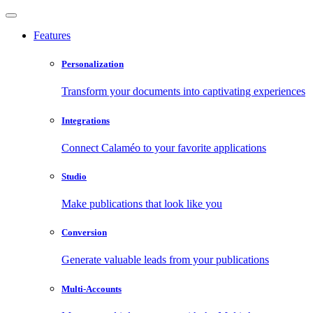
Features
Personalization
Transform your documents into captivating experiences
Integrations
Connect Calaméo to your favorite applications
Studio
Make publications that look like you
Conversion
Generate valuable leads from your publications
Multi-Accounts