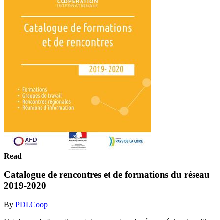
Read
Catalogue de rencontres et de formations du réseau
2019-2020
By
PDLCoop