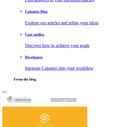
Calaméo Mag
Explore our articles and refine your ideas
Case studies
Discover how to achieve your goals
Developers
Integrate Calameo into your workflow
From the blog