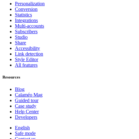
Personalization
Conversion
Statistics
Integrations
Multi-accounts
Subscribers
Studio
Share
Accessibility
Link detection
Style Editor
All features
Resources
Blog
Calaméo Mag
Guided tour
Case study
Help Center
Developers
English
Safe mode
Contact us