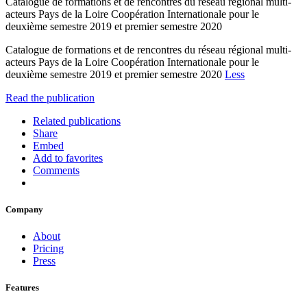
Catalogue de formations et de rencontres du réseau régional multi-
acteurs Pays de la Loire Coopération Internationale pour le
deuxième semestre 2019 et premier semestre 2020
Catalogue de formations et de rencontres du réseau régional multi-
acteurs Pays de la Loire Coopération Internationale pour le
deuxième semestre 2019 et premier semestre 2020
Less
Read the publication
Related publications
Share
Embed
Add to favorites
Comments
Company
About
Pricing
Press
Features