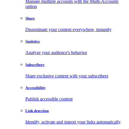
Manage multiple accounts with the Multi-Accounts
option
Share
Disseminate your content everywhere, instantly
Statistics
Analyze your audience's behavior
Subscribers
Share exclusive content with your subscribers
Accessibility
Publish accessible content
Link detection
Identify, activate and import your links automatically