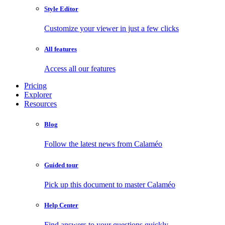
Style Editor
Customize your viewer in just a few clicks
All features
Access all our features
Pricing
Explorer
Resources
Blog
Follow the latest news from Calaméo
Guided tour
Pick up this document to master Calaméo
Help Center
Find answers to your questions quickly