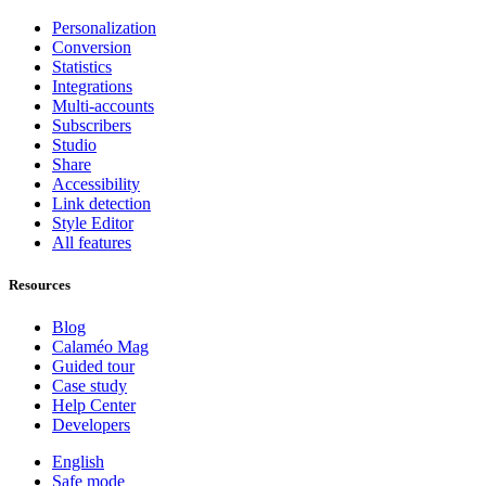
Personalization
Conversion
Statistics
Integrations
Multi-accounts
Subscribers
Studio
Share
Accessibility
Link detection
Style Editor
All features
Resources
Blog
Calaméo Mag
Guided tour
Case study
Help Center
Developers
English
Safe mode