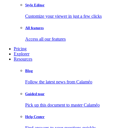
Style Editor
Customize your viewer in just a few clicks
All features
Access all our features
Pricing
Explorer
Resources
Blog
Follow the latest news from Calaméo
Guided tour
Pick up this document to master Calaméo
Help Center
Find answers to your questions quickly