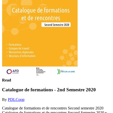
Read
Catalogue de formations - 2nd Semestre 2020
By
PDLCoop
Catalogue de formations et de rencontres Second semestre 2020
Catalogue de formations et de rencontres Second Semestre 2020 •