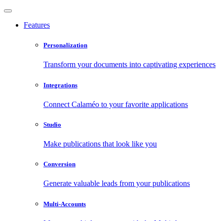
Features
Personalization
Transform your documents into captivating experiences
Integrations
Connect Calaméo to your favorite applications
Studio
Make publications that look like you
Conversion
Generate valuable leads from your publications
Multi-Accounts