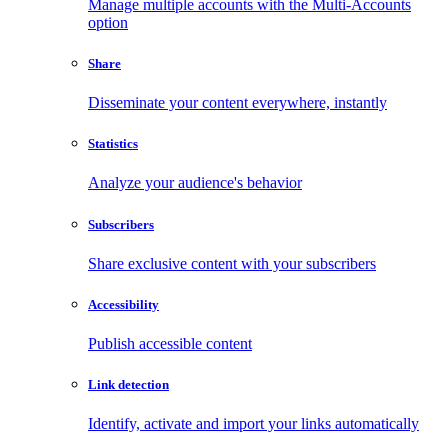
Manage multiple accounts with the Multi-Accounts
option
Share
Disseminate your content everywhere, instantly
Statistics
Analyze your audience's behavior
Subscribers
Share exclusive content with your subscribers
Accessibility
Publish accessible content
Link detection
Identify, activate and import your links automatically