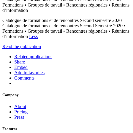
Formations • Groupes de travail • Rencontres régionales • Réunions
d’information
Catalogue de formations et de rencontres Second semestre 2020
Catalogue de formations et de rencontres Second Semestre 2020 •
Formations • Groupes de travail • Rencontres régionales • Réunions
d’information
Less
Read the publication
Related publications
Share
Embed
Add to favorites
Comments
Company
About
Pricing
Press
Features