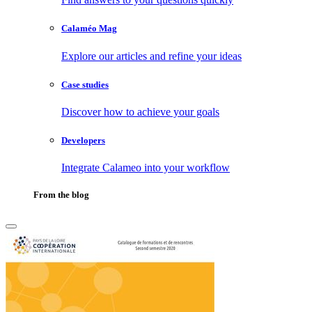
Calaméo Mag
Explore our articles and refine your ideas
Case studies
Discover how to achieve your goals
Developers
Integrate Calameo into your workflow
From the blog