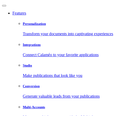
Features
Personalization
Transform your documents into captivating experiences
Integrations
Connect Calaméo to your favorite applications
Studio
Make publications that look like you
Conversion
Generate valuable leads from your publications
Multi-Accounts