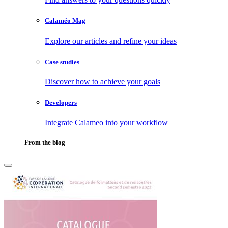
Calaméo Mag
Explore our articles and refine your ideas
Case studies
Discover how to achieve your goals
Developers
Integrate Calameo into your workflow
From the blog