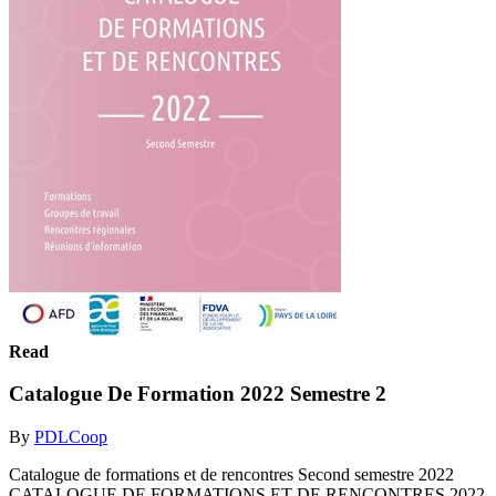
Read
Catalogue De Formation 2022 Semestre 2
By
PDLCoop
Catalogue de formations et de rencontres Second semestre 2022
CATALOGUE DE FORMATIONS ET DE RENCONTRES 2022