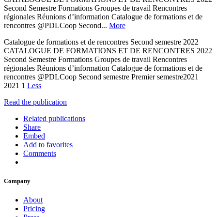
Second Semestre Formations Groupes de travail Rencontres
régionales Réunions d’information Catalogue de formations et de
rencontres @PDLCoop Second...
More
Catalogue de formations et de rencontres Second semestre 2022
CATALOGUE DE FORMATIONS ET DE RENCONTRES 2022
Second Semestre Formations Groupes de travail Rencontres
régionales Réunions d’information Catalogue de formations et de
rencontres @PDLCoop Second semestre Premier semestre2021
2021 1
Less
Read the publication
Related publications
Share
Embed
Add to favorites
Comments
Company
About
Pricing