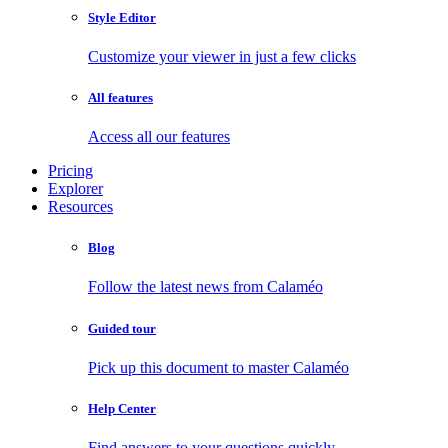
Style Editor
Customize your viewer in just a few clicks
All features
Access all our features
Pricing
Explorer
Resources
Blog
Follow the latest news from Calaméo
Guided tour
Pick up this document to master Calaméo
Help Center
Find answers to your questions quickly