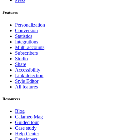
Press
Features
Personalization
Conversion
Statistics
Integrations
Multi-accounts
Subscribers
Studio
Share
Accessibility
Link detection
Style Editor
All features
Resources
Blog
Calaméo Mag
Guided tour
Case study
Help Center
Developers