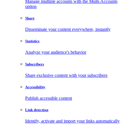
Manage multiple accounts with the Multi-Accounts
option
Share
Disseminate your content everywhere, instantly
Statistics
Analyze your audience's behavior
Subscribers
Share exclusive content with your subscribers
Accessibility
Publish accessible content
Link detection
Identify, activate and import your links automatically