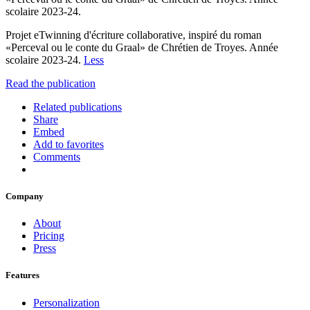
scolaire 2023-24.
Projet eTwinning d'écriture collaborative, inspiré du roman
«Perceval ou le conte du Graal» de Chrétien de Troyes. Année
scolaire 2023-24.
Less
Read the publication
Related publications
Share
Embed
Add to favorites
Comments
Company
About
Pricing
Press
Features
Personalization