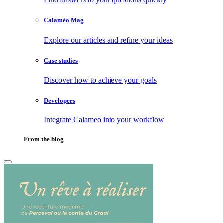
Calaméo Mag
Explore our articles and refine your ideas
Case studies
Discover how to achieve your goals
Developers
Integrate Calameo into your workflow
From the blog