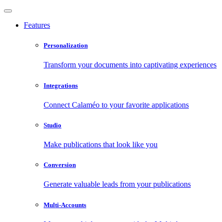
Features
Personalization
Transform your documents into captivating experiences
Integrations
Connect Calaméo to your favorite applications
Studio
Make publications that look like you
Conversion
Generate valuable leads from your publications
Multi-Accounts