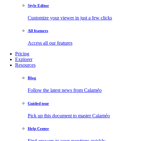
Style Editor
Customize your viewer in just a few clicks
All features
Access all our features
Pricing
Explorer
Resources
Blog
Follow the latest news from Calaméo
Guided tour
Pick up this document to master Calaméo
Help Center
Find answers to your questions quickly