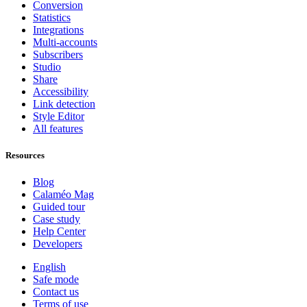
Conversion
Statistics
Integrations
Multi-accounts
Subscribers
Studio
Share
Accessibility
Link detection
Style Editor
All features
Resources
Blog
Calaméo Mag
Guided tour
Case study
Help Center
Developers
English
Safe mode
Contact us
Terms of use