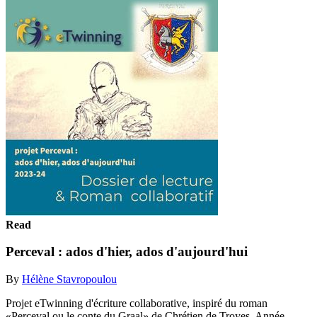
Read
Perceval : ados d'hier, ados d'aujourd'hui
By
Hélène Stavropoulou
Projet eTwinning d'écriture collaborative, inspiré du roman
«Perceval ou le conte du Graal» de Chrétien de Troyes. Année