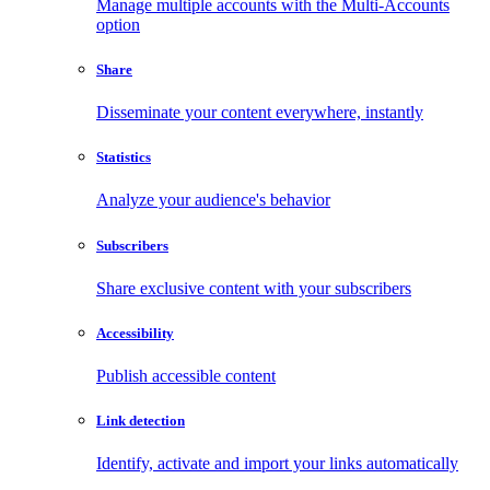
Manage multiple accounts with the Multi-Accounts
option
Share
Disseminate your content everywhere, instantly
Statistics
Analyze your audience's behavior
Subscribers
Share exclusive content with your subscribers
Accessibility
Publish accessible content
Link detection
Identify, activate and import your links automatically