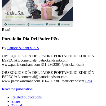
Read
Portafolio Dia Del Padre P&s
By
Patrick & Sant S.A.S
OBSEQUIOS DÍA DEL PADRE PORTAFOLIO EDICIÓN
ESPECIAL comercial@patrickandsant.com
www.patrickandsant.com 311-2362301 /patrickandsant
OBSEQUIOS DÍA DEL PADRE PORTAFOLIO EDICIÓN
ESPECIAL comercial@patrickandsant.com
www.patrickandsant.com 311-2362301 /patrickandsant
Less
Read the publication
Related publications
Share
Embed