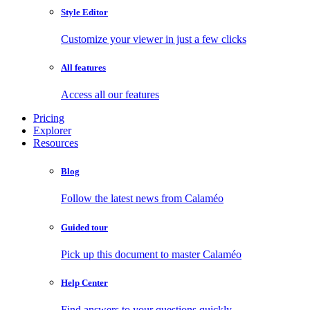
Style Editor
Customize your viewer in just a few clicks
All features
Access all our features
Pricing
Explorer
Resources
Blog
Follow the latest news from Calaméo
Guided tour
Pick up this document to master Calaméo
Help Center
Find answers to your questions quickly