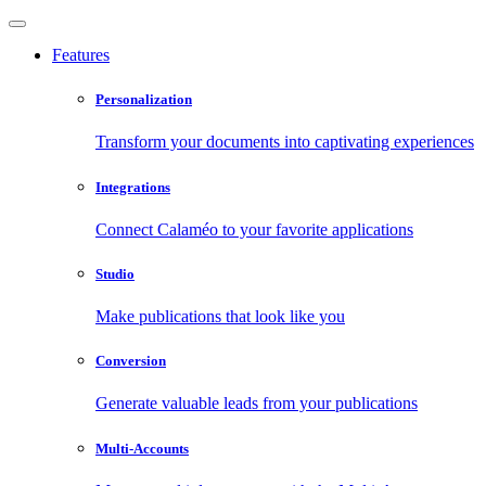
Features
Personalization
Transform your documents into captivating experiences
Integrations
Connect Calaméo to your favorite applications
Studio
Make publications that look like you
Conversion
Generate valuable leads from your publications
Multi-Accounts