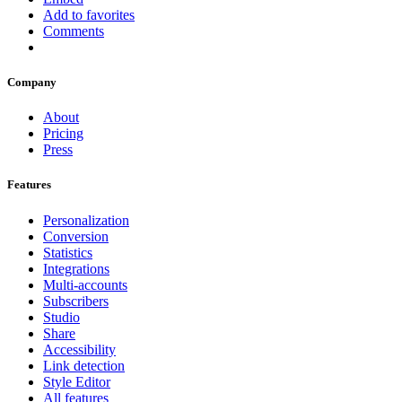
Add to favorites
Comments
Company
About
Pricing
Press
Features
Personalization
Conversion
Statistics
Integrations
Multi-accounts
Subscribers
Studio
Share
Accessibility
Link detection
Style Editor
All features