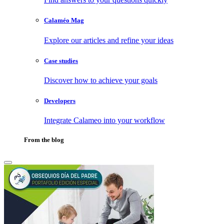
Calaméo Mag
Explore our articles and refine your ideas
Case studies
Discover how to achieve your goals
Developers
Integrate Calameo into your workflow
From the blog