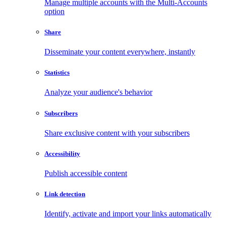
Manage multiple accounts with the Multi-Accounts
option
Share
Disseminate your content everywhere, instantly
Statistics
Analyze your audience's behavior
Subscribers
Share exclusive content with your subscribers
Accessibility
Publish accessible content
Link detection
Identify, activate and import your links automatically