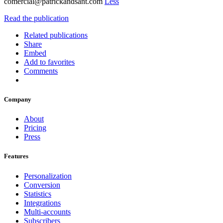
comercial@patrickandsant.com
Less
Read the publication
Related publications
Share
Embed
Add to favorites
Comments
Company
About
Pricing
Press
Features
Personalization
Conversion
Statistics
Integrations
Multi-accounts
Subscribers