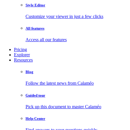
Style Editor
Customize your viewer in just a few clicks
All features
Access all our features
Pricing
Explorer
Resources
Blog
Follow the latest news from Calaméo
Guided tour
Pick up this document to master Calaméo
Help Center
Find answers to your questions quickly