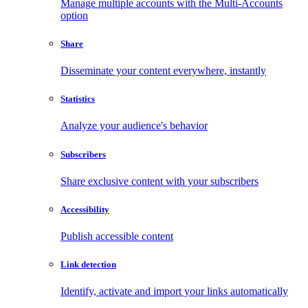
Manage multiple accounts with the Multi-Accounts
option
Share
Disseminate your content everywhere, instantly
Statistics
Analyze your audience's behavior
Subscribers
Share exclusive content with your subscribers
Accessibility
Publish accessible content
Link detection
Identify, activate and import your links automatically