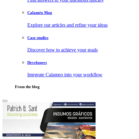
Calaméo Mag
Explore our articles and refine your ideas
Case studies
Discover how to achieve your goals
Developers
Integrate Calameo into your workflow
From the blog