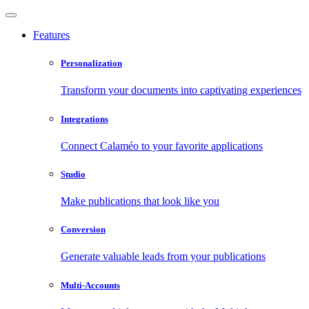
Features
Personalization
Transform your documents into captivating experiences
Integrations
Connect Calaméo to your favorite applications
Studio
Make publications that look like you
Conversion
Generate valuable leads from your publications
Multi-Accounts