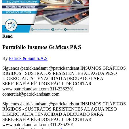
Read
Portafolio Insumos Gráficos P&S
By
Patrick & Sant S.A.S
Síguenos /patrickandsant @patrickandsant INSUMOS GRÁFICOS
RÍGIDOS - SUSTRATOS RESISTENTES AL AGUA PESO
LIGERO, ALTA TENACIDAD ADECUADO PARA
SERIGRAFÍA RÍGIDOS FÁCIL DE CORTAR
www.patrickandsant.com 311-2362301
comercial@patrickandsant.com
Síguenos /patrickandsant @patrickandsant INSUMOS GRÁFICOS
RÍGIDOS - SUSTRATOS RESISTENTES AL AGUA PESO
LIGERO, ALTA TENACIDAD ADECUADO PARA
SERIGRAFÍA RÍGIDOS FÁCIL DE CORTAR
www.patrickandsant.com 311-2362301