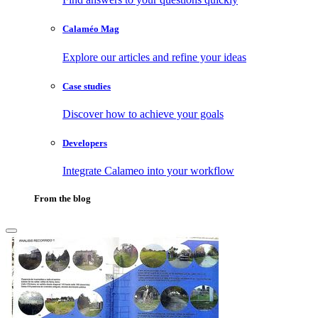
Calaméo Mag
Explore our articles and refine your ideas
Case studies
Discover how to achieve your goals
Developers
Integrate Calameo into your workflow
From the blog