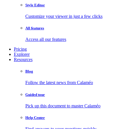
Style Editor
Customize your viewer in just a few clicks
All features
Access all our features
Pricing
Explorer
Resources
Blog
Follow the latest news from Calaméo
Guided tour
Pick up this document to master Calaméo
Help Center
Find answers to your questions quickly