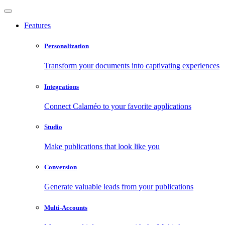
Features
Personalization
Transform your documents into captivating experiences
Integrations
Connect Calaméo to your favorite applications
Studio
Make publications that look like you
Conversion
Generate valuable leads from your publications
Multi-Accounts