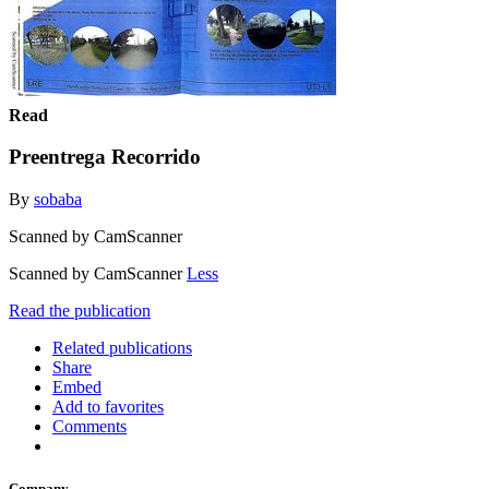
Read
Preentrega Recorrido
By
sobaba
Scanned by CamScanner
Scanned by CamScanner
Less
Read the publication
Related publications
Share
Embed
Add to favorites
Comments
Company