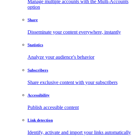
Manage multiple accounts with the Multi-Accounts
option
Share
Disseminate your content everywhere, instantly
Statistics
Analyze your audience's behavior
Subscribers
Share exclusive content with your subscribers
Accessibility
Publish accessible content
Link detection
Identify, activate and import your links automatically