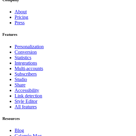
About
Pricing
Press
Features
Personalization
Conversion
Statistics
Integrations
Multi-accounts
Subscribers
Studio
Share
Accessibility
Link detection
Style Editor
All features
Resources
Blog
Calaméo Mag