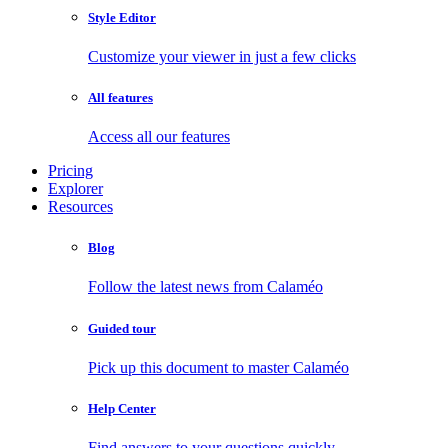
Style Editor
Customize your viewer in just a few clicks
All features
Access all our features
Pricing
Explorer
Resources
Blog
Follow the latest news from Calaméo
Guided tour
Pick up this document to master Calaméo
Help Center
Find answers to your questions quickly