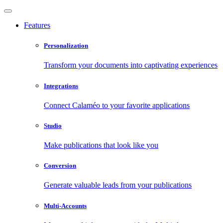
Features
Personalization
Transform your documents into captivating experiences
Integrations
Connect Calaméo to your favorite applications
Studio
Make publications that look like you
Conversion
Generate valuable leads from your publications
Multi-Accounts