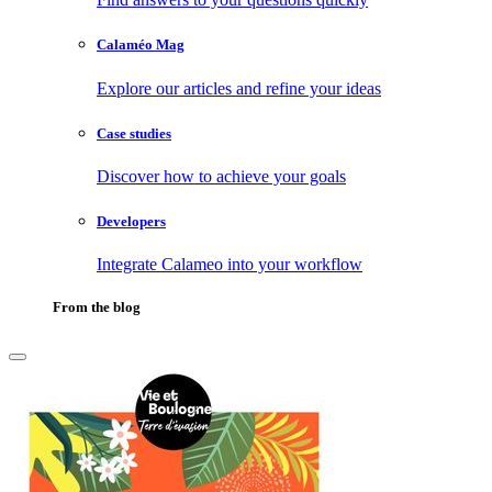
Calaméo Mag
Explore our articles and refine your ideas
Case studies
Discover how to achieve your goals
Developers
Integrate Calameo into your workflow
From the blog