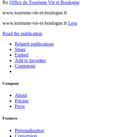
By
Office de Tourisme Vie et Boulogne
www.tourisme-vie-et-boulogne.fr
www.tourisme-vie-et-boulogne.fr
Less
Read the publication
Related publications
Share
Embed
Add to favorites
Comments
Company
About
Pricing
Press
Features
Personalization
Conversion