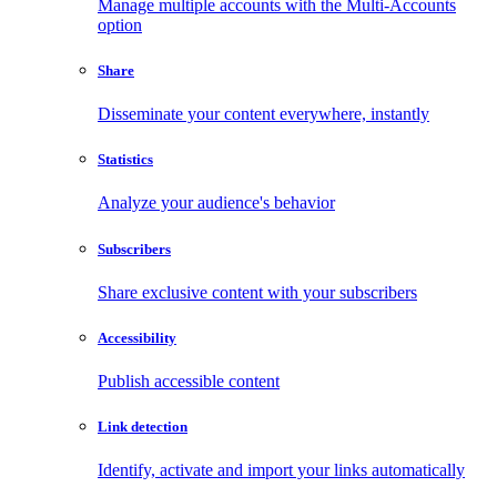
Manage multiple accounts with the Multi-Accounts
option
Share
Disseminate your content everywhere, instantly
Statistics
Analyze your audience's behavior
Subscribers
Share exclusive content with your subscribers
Accessibility
Publish accessible content
Link detection
Identify, activate and import your links automatically