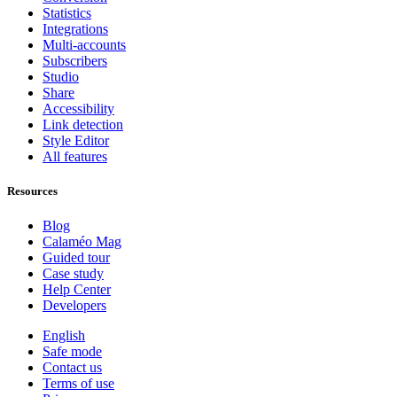
Statistics
Integrations
Multi-accounts
Subscribers
Studio
Share
Accessibility
Link detection
Style Editor
All features
Resources
Blog
Calaméo Mag
Guided tour
Case study
Help Center
Developers
English
Safe mode
Contact us
Terms of use