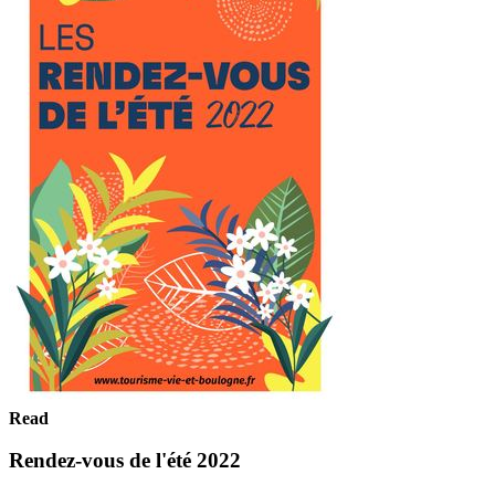
Read
Rendez-vous de l'été 2022