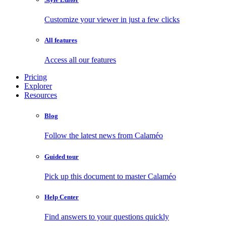
Customize your viewer in just a few clicks
All features
Access all our features
Pricing
Explorer
Resources
Blog
Follow the latest news from Calaméo
Guided tour
Pick up this document to master Calaméo
Help Center
Find answers to your questions quickly