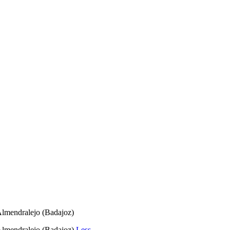
 Almendralejo (Badajoz)
 Almendralejo (Badajoz)
Less