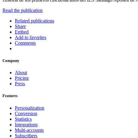
Read the publication
Related publications
Share
Embed
Add to favorites
Comments
Company
About
Pricing
Press
Features
Personalization
Conversion
Statistics
Integrations
Multi-accounts
Subscribers