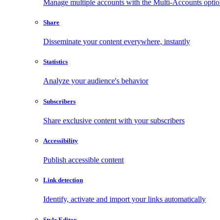
Manage multiple accounts with the Multi-Accounts opti
Share
Disseminate your content everywhere, instantly
Statistics
Analyze your audience's behavior
Subscribers
Share exclusive content with your subscribers
Accessibility
Publish accessible content
Link detection
Identify, activate and import your links automatically
Style Editor