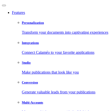
Features
Personalization
Transform your documents into captivating experiences
Integrations
Connect Calaméo to your favorite applications
Studio
Make publications that look like you
Conversion
Generate valuable leads from your publications
Multi-Accounts