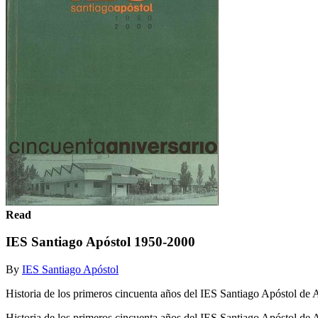
Read
IES Santiago Apóstol 1950-2000
By
IES Santiago Apóstol
Historia de los primeros cincuenta años del IES Santiago Apóstol de
Historia de los primeros cincuenta años del IES Santiago Apóstol de