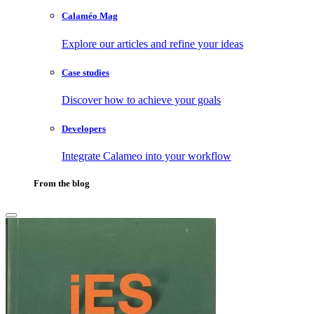
Calaméo Mag
Explore our articles and refine your ideas
Case studies
Discover how to achieve your goals
Developers
Integrate Calameo into your workflow
From the blog