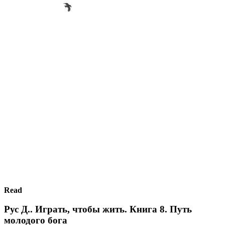
Read
Рус Д.. Играть, чтобы жить. Книга 8. Путь
молодого бога