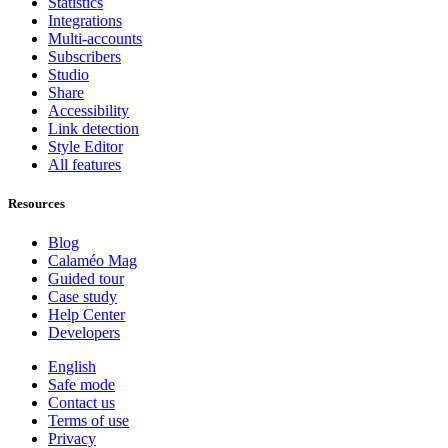
Statistics
Integrations
Multi-accounts
Subscribers
Studio
Share
Accessibility
Link detection
Style Editor
All features
Resources
Blog
Calaméo Mag
Guided tour
Case study
Help Center
Developers
English
Safe mode
Contact us
Terms of use
Privacy