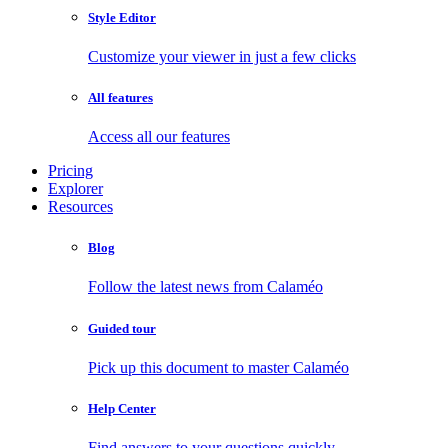
Style Editor
Customize your viewer in just a few clicks
All features
Access all our features
Pricing
Explorer
Resources
Blog
Follow the latest news from Calaméo
Guided tour
Pick up this document to master Calaméo
Help Center
Find answers to your questions quickly