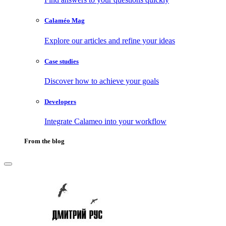
Calaméo Mag
Explore our articles and refine your ideas
Case studies
Discover how to achieve your goals
Developers
Integrate Calameo into your workflow
From the blog