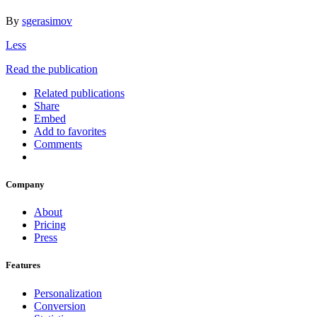
By
sgerasimov
Less
Read the publication
Related publications
Share
Embed
Add to favorites
Comments
Company
About
Pricing
Press
Features
Personalization
Conversion