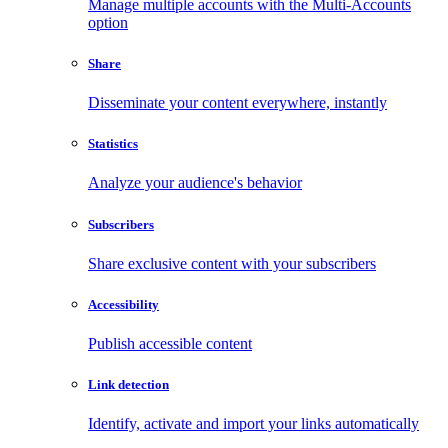
Manage multiple accounts with the Multi-Accounts
option
Share
Disseminate your content everywhere, instantly
Statistics
Analyze your audience's behavior
Subscribers
Share exclusive content with your subscribers
Accessibility
Publish accessible content
Link detection
Identify, activate and import your links automatically