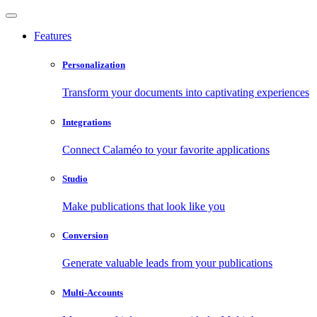
Features
Personalization
Transform your documents into captivating experiences
Integrations
Connect Calaméo to your favorite applications
Studio
Make publications that look like you
Conversion
Generate valuable leads from your publications
Multi-Accounts