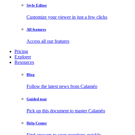
Style Editor
Customize your viewer in just a few clicks
All features
Access all our features
Pricing
Explorer
Resources
Blog
Follow the latest news from Calaméo
Guided tour
Pick up this document to master Calaméo
Help Center
Find answers to your questions quickly