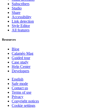
Subscribers
Studio
Share
Accessibility
Link detection
Style Editor
All features
Resources
Blog
Calaméo Mag
Guided tour
Case study
Help Center
Developers
English
Safe mode
Contact us
Terms of use
Privacy
Copyright notices
Cookie settings