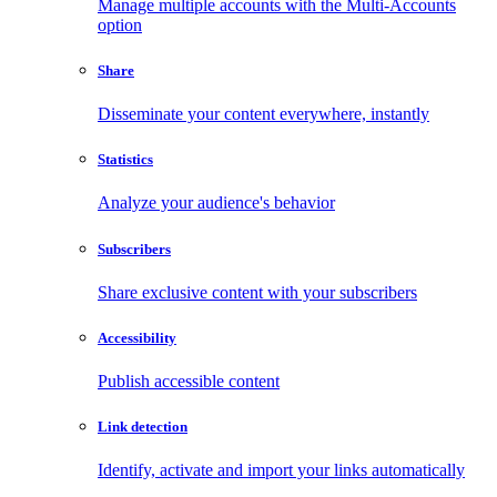
Manage multiple accounts with the Multi-Accounts
option
Share
Disseminate your content everywhere, instantly
Statistics
Analyze your audience's behavior
Subscribers
Share exclusive content with your subscribers
Accessibility
Publish accessible content
Link detection
Identify, activate and import your links automatically