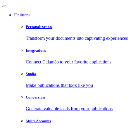
Features
Personalization
Transform your documents into captivating experiences
Integrations
Connect Calaméo to your favorite applications
Studio
Make publications that look like you
Conversion
Generate valuable leads from your publications
Multi-Accounts