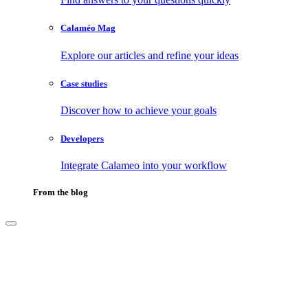
Calaméo Mag
Explore our articles and refine your ideas
Case studies
Discover how to achieve your goals
Developers
Integrate Calameo into your workflow
From the blog