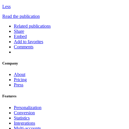
Less
Read the publication
Related publications
Share
Embed
Add to favorites
Comments
Company
About
Pricing
Press
Features
Personalization
Conversion
Statistics
Integrations
Multi-accounts