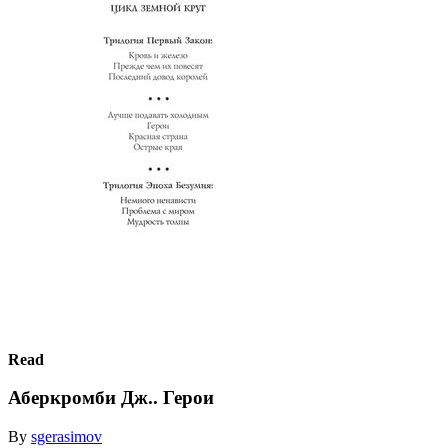
Read
Аберкромби Дж.. Герои
By
sgerasimov