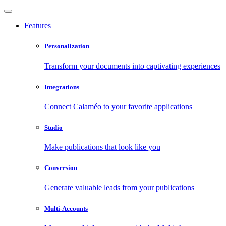
Features
Personalization
Transform your documents into captivating experiences
Integrations
Connect Calaméo to your favorite applications
Studio
Make publications that look like you
Conversion
Generate valuable leads from your publications
Multi-Accounts