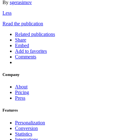
By
sgerasimov
Less
Read the publication
Related publications
Share
Embed
Add to favorites
Comments
Company
About
Pricing
Press
Features
Personalization
Conversion
Statistics
Integrations