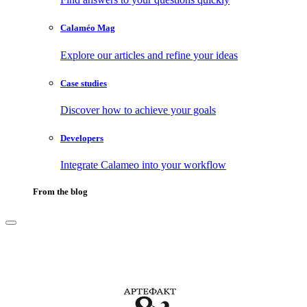
Calaméo Mag
Explore our articles and refine your ideas
Case studies
Discover how to achieve your goals
Developers
Integrate Calameo into your workflow
From the blog