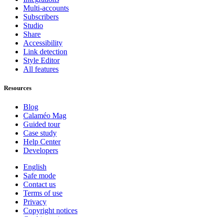
Multi-accounts
Subscribers
Studio
Share
Accessibility
Link detection
Style Editor
All features
Resources
Blog
Calaméo Mag
Guided tour
Case study
Help Center
Developers
English
Safe mode
Contact us
Terms of use
Privacy
Copyright notices