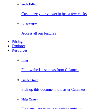
Style Editor
Customize your viewer in just a few clicks
All features
Access all our features
Pricing
Explorer
Resources
Blog
Follow the latest news from Calaméo
Guided tour
Pick up this document to master Calaméo
Help Center
Find answers to your questions quickly