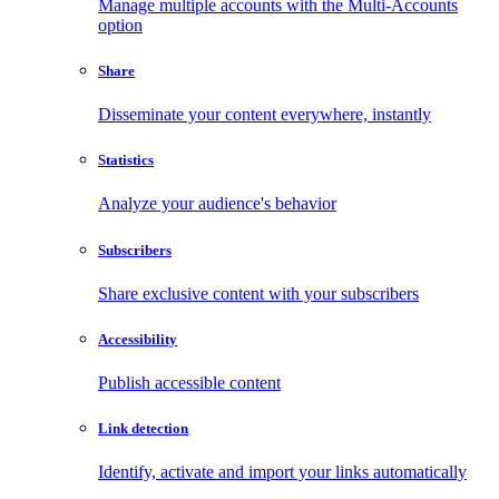
Manage multiple accounts with the Multi-Accounts
option
Share
Disseminate your content everywhere, instantly
Statistics
Analyze your audience's behavior
Subscribers
Share exclusive content with your subscribers
Accessibility
Publish accessible content
Link detection
Identify, activate and import your links automatically