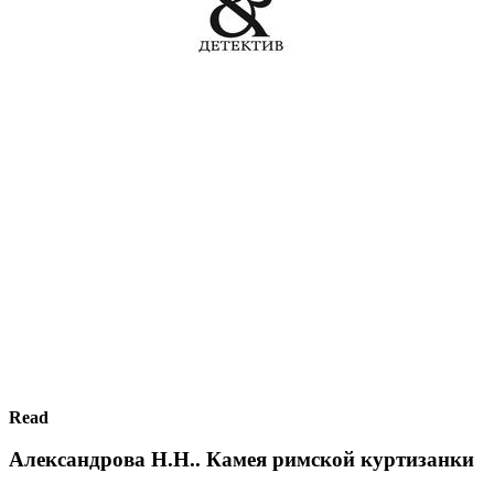
Read
Александрова Н.Н.. Камея римской куртизанки