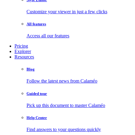
Customize your viewer in just a few clicks
All features
Access all our features
Pricing
Explorer
Resources
Blog
Follow the latest news from Calaméo
Guided tour
Pick up this document to master Calaméo
Help Center
Find answers to your questions quickly