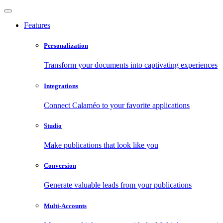
Features
Personalization
Transform your documents into captivating experiences
Integrations
Connect Calaméo to your favorite applications
Studio
Make publications that look like you
Conversion
Generate valuable leads from your publications
Multi-Accounts