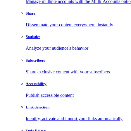
Manage multiple accounts with the Multi-Accounts opti
Share
Disseminate your content everywhere, instantly
Statistics
Analyze your audience's behavior
Subscribers
Share exclusive content with your subscribers
Accessibility
Publish accessible content
Link detection
Identify, activate and import your links automatically
Style Editor