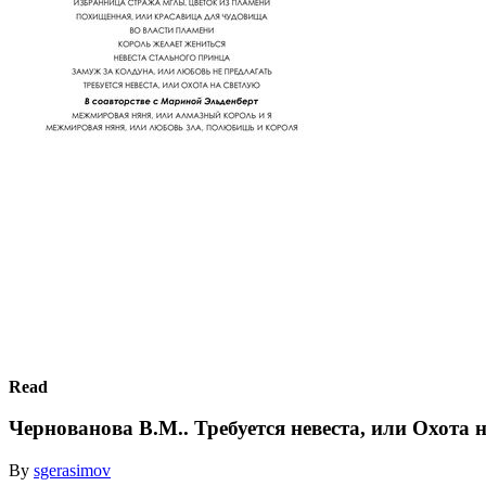
Read
Чернованова В.М.. Требуется невеста, или Охота 
By
sgerasimov