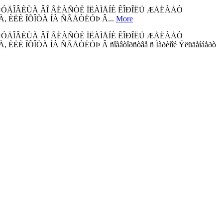
×ÓÄÎÂÈÙÀ ÂÎ ÂËÀÑÒÈ ÏËÀÌÅÍÈ ÊÎÐÎËÜ ÆÅËÀÅÒ
 ÈËÈ ÎÕÎÒÀ ÍÀ ÑÂÅÒËÓÞ Â...
More
×ÓÄÎÂÈÙÀ ÂÎ ÂËÀÑÒÈ ÏËÀÌÅÍÈ ÊÎÐÎËÜ ÆÅËÀÅÒ
ÕÎÒÀ ÍÀ ÑÂÅÒËÓÞ Â ñîàâòîðñòâå ñ Ìàðèíîé Ýëüäåíáåðò