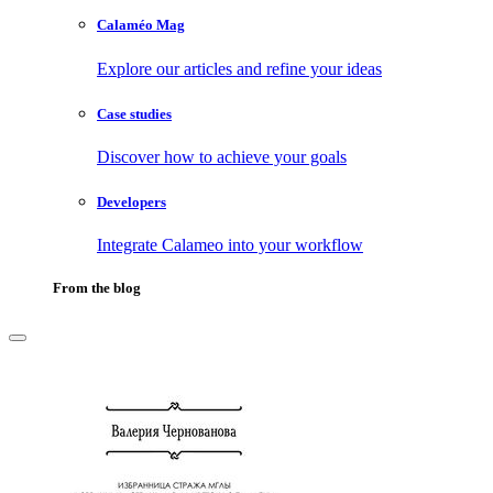
Calaméo Mag
Explore our articles and refine your ideas
Case studies
Discover how to achieve your goals
Developers
Integrate Calameo into your workflow
From the blog