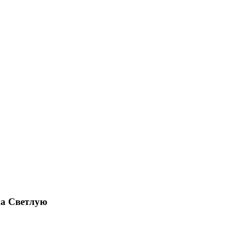
на Светлую