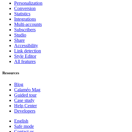
Personalization
Conversion
Statistics
Integrations
Multi-accounts
Subscribers
Studio
Share
Accessibility
Link detection
Style Editor
All features
Resources
Blog
Calaméo Mag
Guided tour
Case study
Help Center
Developers
English
Safe mode
Contact us