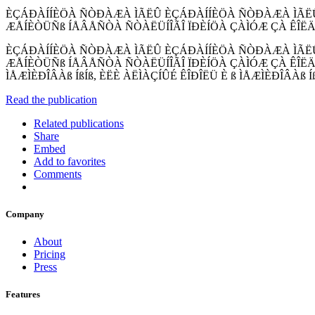
ÈÇÁÐÀÍÍÈÖÀ ÑÒÐÀÆÀ ÌÃËÛ ÈÇÁÐÀÍÍÈÖÀ ÑÒÐÀÆÀ ÌÃËÛ. 
ÆÅÍÈÒÜÑß ÍÅÂÅÑÒÀ ÑÒÀËÜÍÎÃÎ ÏÐÈÍÖÀ ÇÀÌÓÆ ÇÀ ÊÎËÄ
ÈÇÁÐÀÍÍÈÖÀ ÑÒÐÀÆÀ ÌÃËÛ ÈÇÁÐÀÍÍÈÖÀ ÑÒÐÀÆÀ ÌÃËÛ. 
ÆÅÍÈÒÜÑß ÍÅÂÅÑÒÀ ÑÒÀËÜÍÎÃÎ ÏÐÈÍÖÀ ÇÀÌÓÆ ÇÀ ÊÎËÄÓÍÀ
ÌÅÆÌÈÐÎÂÀß ÍßÍß, ÈËÈ ÀËÌÀÇÍÛÉ ÊÎÐÎËÜ È ß ÌÅÆÌÈÐÎÂÀß Í
Read the publication
Related publications
Share
Embed
Add to favorites
Comments
Company
About
Pricing
Press
Features