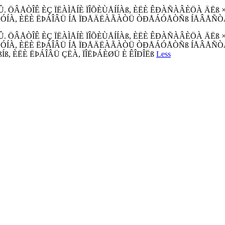
ÖÂÅÒÎÊ ÈÇ ÏËÀÌÅÍÈ ÏÎÕÈÙÅÍÍÀß, ÈËÈ ÊÐÀÑÀÂÈÖÀ ÄËß 
ÓÍÀ, ÈËÈ ËÞÁÎÂÜ ÍÅ ÏÐÅÄËÀÃÀÒÜ ÒÐÅÁÓÅÒÑß ÍÅÂÅÑÒÀ,
ÖÂÅÒÎÊ ÈÇ ÏËÀÌÅÍÈ ÏÎÕÈÙÅÍÍÀß, ÈËÈ ÊÐÀÑÀÂÈÖÀ ÄËß 
, ÈËÈ ËÞÁÎÂÜ ÍÅ ÏÐÅÄËÀÃÀÒÜ ÒÐÅÁÓÅÒÑß ÍÅÂÅÑÒÀ, ÈËÈ Î
ßÍß, ÈËÈ ËÞÁÎÂÜ ÇËÀ, ÏÎËÞÁÈØÜ È ÊÎÐÎËß
Less