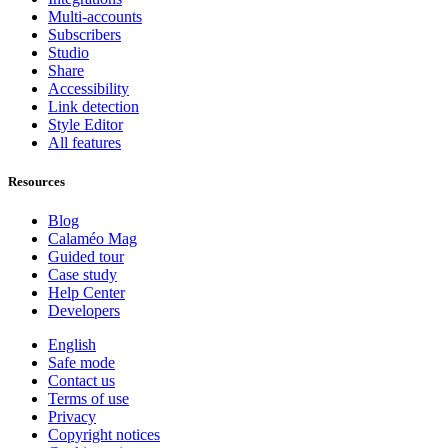
Multi-accounts
Subscribers
Studio
Share
Accessibility
Link detection
Style Editor
All features
Resources
Blog
Calaméo Mag
Guided tour
Case study
Help Center
Developers
English
Safe mode
Contact us
Terms of use
Privacy
Copyright notices