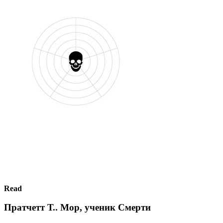
Read
Пратчетт Т.. Мор, ученик Смерти