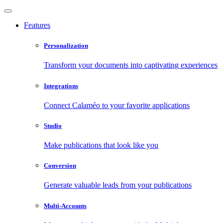
Features
Personalization
Transform your documents into captivating experiences
Integrations
Connect Calaméo to your favorite applications
Studio
Make publications that look like you
Conversion
Generate valuable leads from your publications
Multi-Accounts