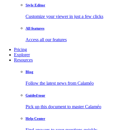
Style Editor
Customize your viewer in just a few clicks
All features
Access all our features
Pricing
Explorer
Resources
Blog
Follow the latest news from Calaméo
Guided tour
Pick up this document to master Calaméo
Help Center
Find answers to your questions quickly