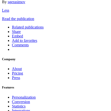
By
sgerasimov
Less
Read the publication
Related publications
Share
Embed
Add to favorites
Comments
Company
About
Pricing
Press
Features
Personalization
Conversion
Statistics
Integrations