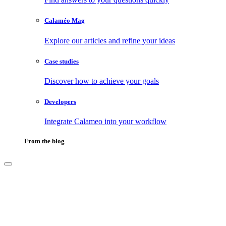
Calaméo Mag
Explore our articles and refine your ideas
Case studies
Discover how to achieve your goals
Developers
Integrate Calameo into your workflow
From the blog