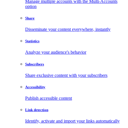
Manage multiple accounts with the Multi-Accounts
option
Share
Disseminate your content everywhere, instantly
Statistics
Analyze your audience's behavior
Subscribers
Share exclusive content with your subscribers
Accessibility
Publish accessible content
Link detection
Identify, activate and import your links automatically