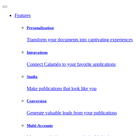
Features
Personalization
Transform your documents into captivating experiences
Integrations
Connect Calaméo to your favorite applications
Studio
Make publications that look like you
Conversion
Generate valuable leads from your publications
Multi-Accounts