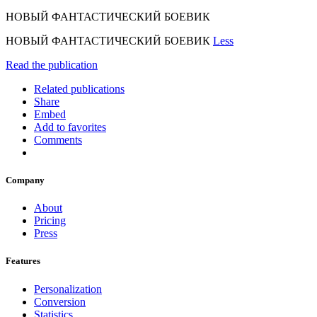
НОВЫЙ ФАНТАСТИЧЕСКИЙ БОЕВИК
НОВЫЙ ФАНТАСТИЧЕСКИЙ БОЕВИК
Less
Read the publication
Related publications
Share
Embed
Add to favorites
Comments
Company
About
Pricing
Press
Features
Personalization
Conversion
Statistics