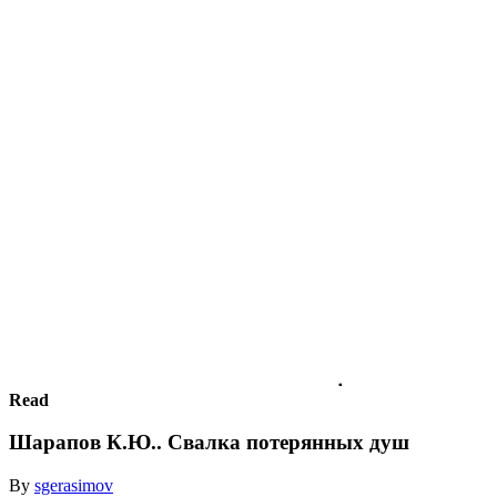
Read
Шарапов К.Ю.. Свалка потерянных душ
By
sgerasimov