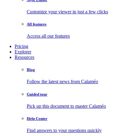
Customize your viewer in just a few clicks
All features
Access all our features
Pricing
Explorer
Resources
Blog
Follow the latest news from Calaméo
Guided tour
Pick up this document to master Calaméo
Help Center
Find answers to your questions quickly