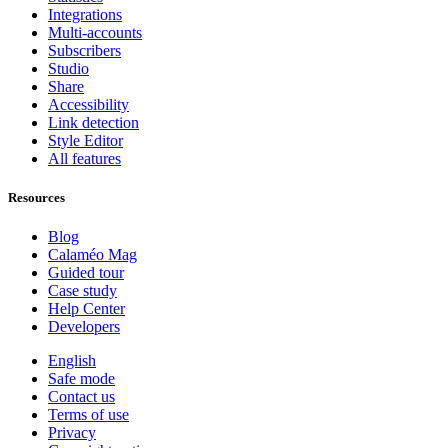
Integrations
Multi-accounts
Subscribers
Studio
Share
Accessibility
Link detection
Style Editor
All features
Resources
Blog
Calaméo Mag
Guided tour
Case study
Help Center
Developers
English
Safe mode
Contact us
Terms of use
Privacy