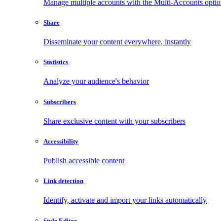
Manage multiple accounts with the Multi-Accounts opti
Share
Disseminate your content everywhere, instantly
Statistics
Analyze your audience's behavior
Subscribers
Share exclusive content with your subscribers
Accessibility
Publish accessible content
Link detection
Identify, activate and import your links automatically
Style Editor