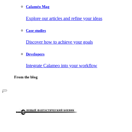
Calaméo Mag
Explore our articles and refine your ideas
Case studies
Discover how to achieve your goals
Developers
Integrate Calameo into your workflow
From the blog