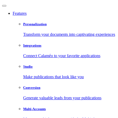
Features
Personalization
Transform your documents into captivating experiences
Integrations
Connect Calaméo to your favorite applications
Studio
Make publications that look like you
Conversion
Generate valuable leads from your publications
Multi-Accounts