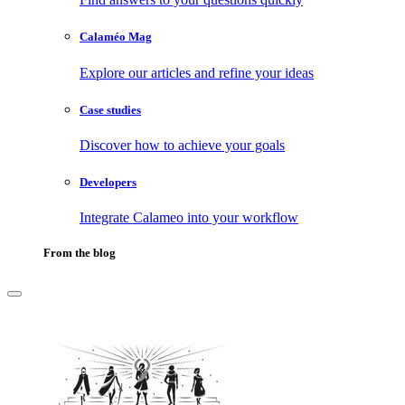
Calaméo Mag
Explore our articles and refine your ideas
Case studies
Discover how to achieve your goals
Developers
Integrate Calameo into your workflow
From the blog