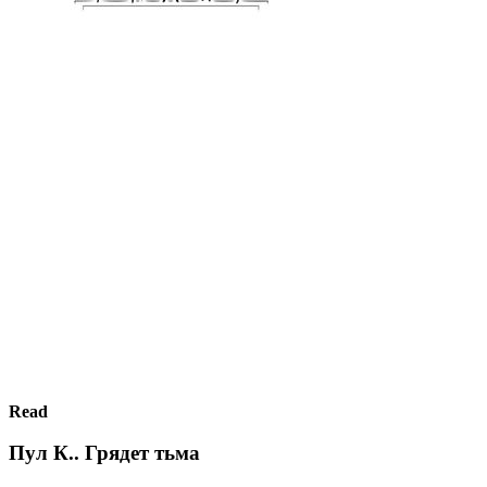
Read
Пул К.. Грядет тьма