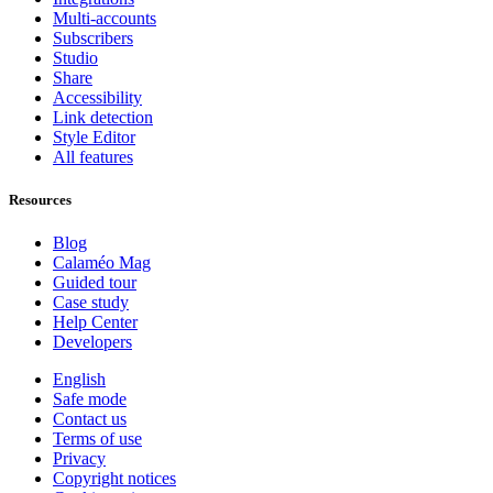
Multi-accounts
Subscribers
Studio
Share
Accessibility
Link detection
Style Editor
All features
Resources
Blog
Calaméo Mag
Guided tour
Case study
Help Center
Developers
English
Safe mode
Contact us
Terms of use
Privacy
Copyright notices