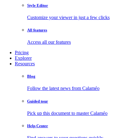
Style Editor
Customize your viewer in just a few clicks
All features
Access all our features
Pricing
Explorer
Resources
Blog
Follow the latest news from Calaméo
Guided tour
Pick up this document to master Calaméo
Help Center
Find answers to your questions quickly