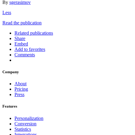
By
sgerasimov
Less
Read the publication
Related publications
Share
Embed
Add to favorites
Comments
Company
About
Pricing
Press
Features
Personalization
Conversion
Statistics
Integrations