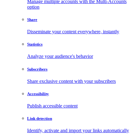
Manage multiple accounts with the Multi-Accounts
option
Share
Disseminate your content everywhere, instantly
Statistics
Analyze your audience's behavior
Subscribers
Share exclusive content with your subscribers
Accessibility
Publish accessible content
Link detection
Identify, activate and import your links automatically